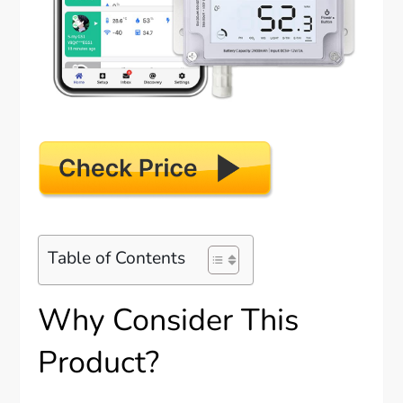
Table of Contents
Why Consider This
Product?