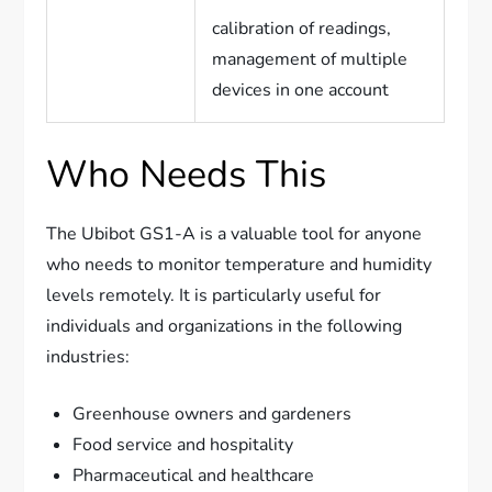
calibration of readings,
management of multiple
devices in one account
Who Needs This
The Ubibot GS1-A is a valuable tool for anyone
who needs to monitor temperature and humidity
levels remotely. It is particularly useful for
individuals and organizations in the following
industries:
Greenhouse owners and gardeners
Food service and hospitality
Pharmaceutical and healthcare