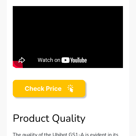
Product Quality
The quality of the Ubibot GS1-A is evident in its