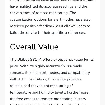
have highlighted its accurate readings and the
convenience of remote monitoring. The
customization options for alert modes have also
received positive feedback, as it allows users to
tailor the device to their specific preferences.
Overall Value
The Ubibot GS1-A offers exceptional value for its
price. With its highly accurate Swiss-made
sensors, flexible alert modes, and compatibility
with IFTTT and Alexa, this device provides
reliable and convenient monitoring of
temperature and humidity levels. Furthermore,
the free access to remote monitoring, history