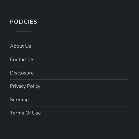
POLICIES
About Us
Contact Us
Disclosure
Privacy Policy
Sitemap
Terms Of Use