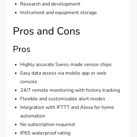
Research and development
Instrument and equipment storage
Pros and Cons
Pros
Highly accurate Swiss-made sensor chips
Easy data access via mobile app or web
console
24/7 remote monitoring with history tracking
Flexible and customizable alert modes
Integration with IFTTT and Alexa for home
automation
No subscription required
IP65 waterproof rating