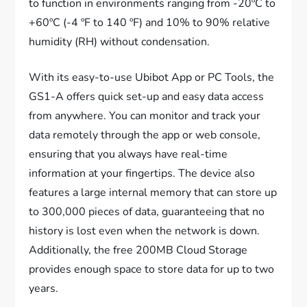
to function in environments ranging from -20ºC to
+60ºC (-4 ºF to 140 ºF) and 10% to 90% relative
humidity (RH) without condensation.
With its easy-to-use Ubibot App or PC Tools, the
GS1-A offers quick set-up and easy data access
from anywhere. You can monitor and track your
data remotely through the app or web console,
ensuring that you always have real-time
information at your fingertips. The device also
features a large internal memory that can store up
to 300,000 pieces of data, guaranteeing that no
history is lost even when the network is down.
Additionally, the free 200MB Cloud Storage
provides enough space to store data for up to two
years.