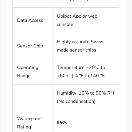
Ubibot App or web
Data Access
console
Highly accurate Swiss-
Sensor Chip
made sensor chips
Operating
Temperature: -20ºC to
Range
+60ºC (-4 ºF to 140 ºF)
Humidity: 10% to 90% RH
(No condensation)
Waterproof
IP65
Rating