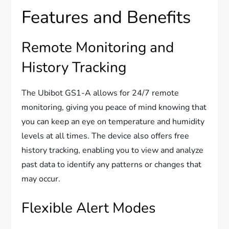
Features and Benefits
Remote Monitoring and
History Tracking
The Ubibot GS1-A allows for 24/7 remote
monitoring, giving you peace of mind knowing that
you can keep an eye on temperature and humidity
levels at all times. The device also offers free
history tracking, enabling you to view and analyze
past data to identify any patterns or changes that
may occur.
Flexible Alert Modes