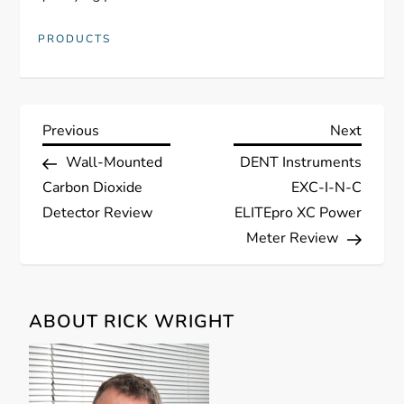
PRODUCTS
P
Previous
Next
Previous
Next
Post
Post
Wall-Mounted
DENT Instruments
o
Carbon Dioxide
EXC-I-N-C
s
Detector Review
ELITEpro XC Power
Meter Review
t
n
ABOUT RICK WRIGHT
a
v