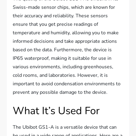
Swiss-made sensor chips, which are known for
their accuracy and reliability. These sensors
ensure that you get precise readings of
temperature and humidity, allowing you to make
informed decisions and take appropriate actions
based on the data. Furthermore, the device is
IP65 waterproof, making it suitable for use in
various environments, including greenhouses,
cold rooms, and laboratories. However, it is
important to avoid condensation environments to
prevent any possible damage to the device.
What It’s Used For
The Ubibot GS1-A is a versatile device that can
be used in a wide range of applications. Here are a