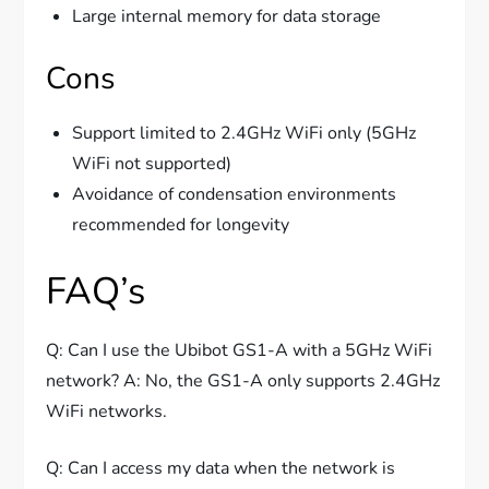
Large internal memory for data storage
Cons
Support limited to 2.4GHz WiFi only (5GHz
WiFi not supported)
Avoidance of condensation environments
recommended for longevity
FAQ’s
Q: Can I use the Ubibot GS1-A with a 5GHz WiFi
network? A: No, the GS1-A only supports 2.4GHz
WiFi networks.
Q: Can I access my data when the network is