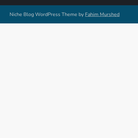
Niche Blog WordPress Theme by
Fahim Murshed