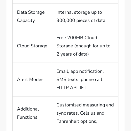
Data Storage
Internal storage up to
Capacity
300,000 pieces of data
Free 200MB Cloud
Cloud Storage
Storage (enough for up to
2 years of data)
Email, app notification,
Alert Modes
SMS texts, phone call,
HTTP API, IFTTT
Customized measuring and
Additional
sync rates, Celsius and
Functions
Fahrenheit options,