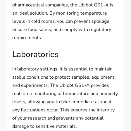
pharmaceutical companies, the Ubibot GS1-A is
an ideal solution. By monitoring temperature
levels in cold rooms, you can prevent spoilage,
ensure food safety, and comply with regulatory
requirements.
Laboratories
In laboratory settings, it is essential to maintain
stable conditions to protect samples, equipment,
and experiments. The Ubibot GS1-A provides
real-time monitoring of temperature and humidity
levels, allowing you to take immediate action if
any fluctuations occur. This ensures the integrity
of your research and prevents any potential
damage to sensitive materials.