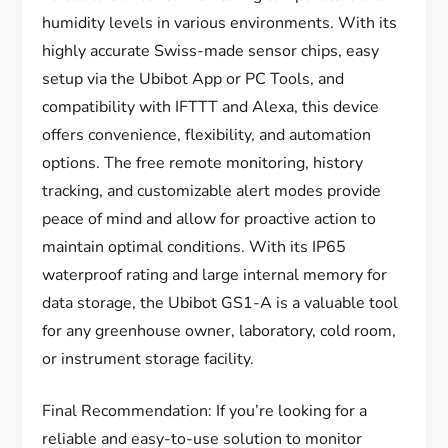
humidity levels in various environments. With its
highly accurate Swiss-made sensor chips, easy
setup via the Ubibot App or PC Tools, and
compatibility with IFTTT and Alexa, this device
offers convenience, flexibility, and automation
options. The free remote monitoring, history
tracking, and customizable alert modes provide
peace of mind and allow for proactive action to
maintain optimal conditions. With its IP65
waterproof rating and large internal memory for
data storage, the Ubibot GS1-A is a valuable tool
for any greenhouse owner, laboratory, cold room,
or instrument storage facility.
Final Recommendation: If you’re looking for a
reliable and easy-to-use solution to monitor