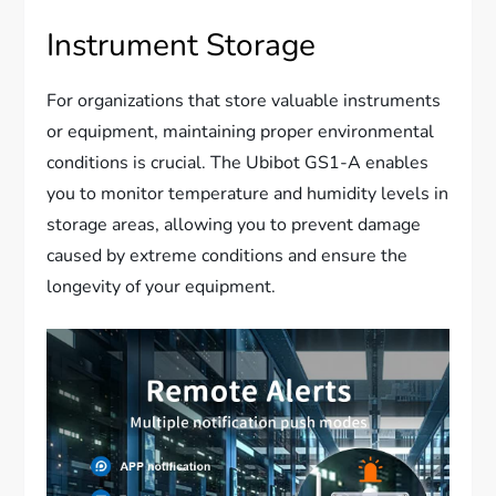
Instrument Storage
For organizations that store valuable instruments
or equipment, maintaining proper environmental
conditions is crucial. The Ubibot GS1-A enables
you to monitor temperature and humidity levels in
storage areas, allowing you to prevent damage
caused by extreme conditions and ensure the
longevity of your equipment.