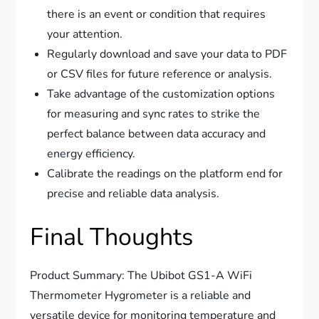
there is an event or condition that requires
your attention.
Regularly download and save your data to PDF
or CSV files for future reference or analysis.
Take advantage of the customization options
for measuring and sync rates to strike the
perfect balance between data accuracy and
energy efficiency.
Calibrate the readings on the platform end for
precise and reliable data analysis.
Final Thoughts
Product Summary: The Ubibot GS1-A WiFi
Thermometer Hygrometer is a reliable and
versatile device for monitoring temperature and