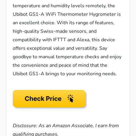
temperature and humidity levels remotely, the
Ubibot GS1-A WiFi Thermometer Hygrometer is
an excellent choice. With its range of features,
high-quality Swiss-made sensors, and
compatibility with IFTTT and Alexa, this device
offers exceptional value and versatility. Say
goodbye to manual temperature checks and enjoy
the convenience and peace of mind that the
Ubibot GS1-A brings to your monitoring needs.
Disclosure: As an Amazon Associate, I earn from
qualifying purchases.