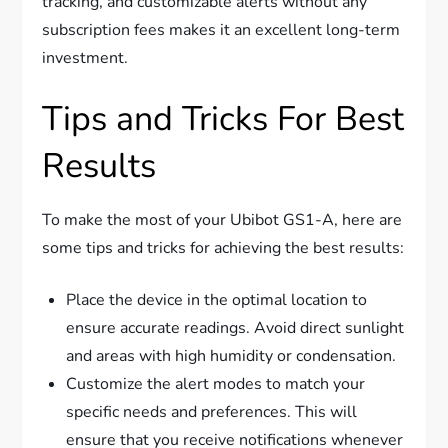
tracking, and customizable alerts without any
subscription fees makes it an excellent long-term
investment.
Tips and Tricks For Best
Results
To make the most of your Ubibot GS1-A, here are
some tips and tricks for achieving the best results:
Place the device in the optimal location to
ensure accurate readings. Avoid direct sunlight
and areas with high humidity or condensation.
Customize the alert modes to match your
specific needs and preferences. This will
ensure that you receive notifications whenever