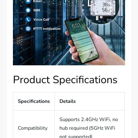
Product Specifications
Specifications
Details
Supports 2.4GHz WiFi, no
Compatibility
hub required (5GHz WiFi
not supported)