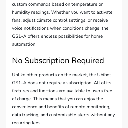
custom commands based on temperature or
humidity readings. Whether you want to activate
fans, adjust climate control settings, or receive
voice notifications when conditions change, the
GS1-A offers endless possibilities for home
automation.
No Subscription Required
Unlike other products on the market, the Ubibot
GS1-A does not require a subscription. All of its
features and functions are available to users free
of charge. This means that you can enjoy the
convenience and benefits of remote monitoring,
data tracking, and customizable alerts without any
recurring fees.