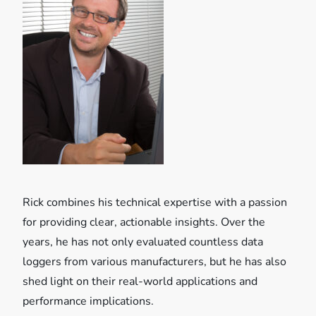
i
g
a
t
i
o
Rick combines his technical expertise with a passion
n
for providing clear, actionable insights. Over the
years, he has not only evaluated countless data
loggers from various manufacturers, but he has also
shed light on their real-world applications and
performance implications.