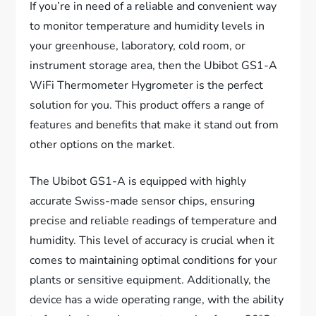
If you’re in need of a reliable and convenient way
to monitor temperature and humidity levels in
your greenhouse, laboratory, cold room, or
instrument storage area, then the Ubibot GS1-A
WiFi Thermometer Hygrometer is the perfect
solution for you. This product offers a range of
features and benefits that make it stand out from
other options on the market.
The Ubibot GS1-A is equipped with highly
accurate Swiss-made sensor chips, ensuring
precise and reliable readings of temperature and
humidity. This level of accuracy is crucial when it
comes to maintaining optimal conditions for your
plants or sensitive equipment. Additionally, the
device has a wide operating range, with the ability