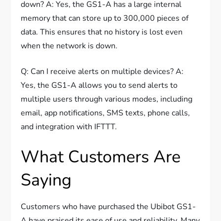
down? A: Yes, the GS1-A has a large internal
memory that can store up to 300,000 pieces of
data. This ensures that no history is lost even
when the network is down.
Q: Can I receive alerts on multiple devices? A:
Yes, the GS1-A allows you to send alerts to
multiple users through various modes, including
email, app notifications, SMS texts, phone calls,
and integration with IFTTT.
What Customers Are
Saying
Customers who have purchased the Ubibot GS1-
A have praised its ease of use and reliability. Many