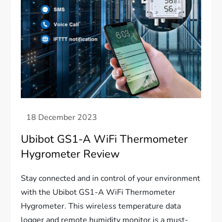
Ubibot GS1-A WiFi Thermometer
Hygrometer Review
Stay connected and in control of your environment
with the Ubibot GS1-A WiFi Thermometer
Hygrometer. This wireless temperature data
logger and remote humidity monitor is a must-