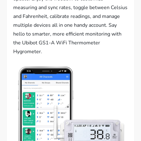
measuring and sync rates, toggle between Celsius
and Fahrenheit, calibrate readings, and manage
multiple devices all in one handy account. Say
hello to smarter, more efficient monitoring with
the Ubibot GS1-A WiFi Thermometer
Hygrometer.