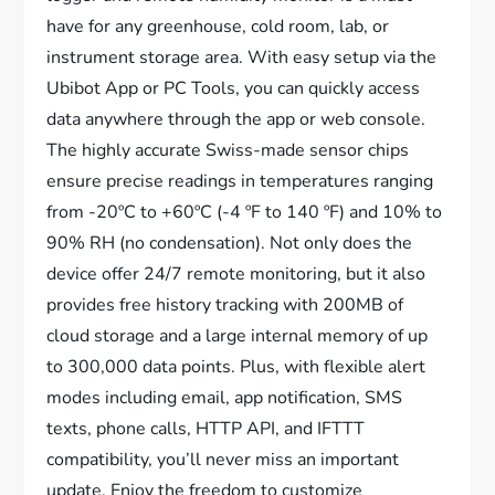
have for any greenhouse, cold room, lab, or
instrument storage area. With easy setup via the
Ubibot App or PC Tools, you can quickly access
data anywhere through the app or web console.
The highly accurate Swiss-made sensor chips
ensure precise readings in temperatures ranging
from -20ºC to +60ºC (-4 ºF to 140 ºF) and 10% to
90% RH (no condensation). Not only does the
device offer 24/7 remote monitoring, but it also
provides free history tracking with 200MB of
cloud storage and a large internal memory of up
to 300,000 data points. Plus, with flexible alert
modes including email, app notification, SMS
texts, phone calls, HTTP API, and IFTTT
compatibility, you’ll never miss an important
update. Enjoy the freedom to customize