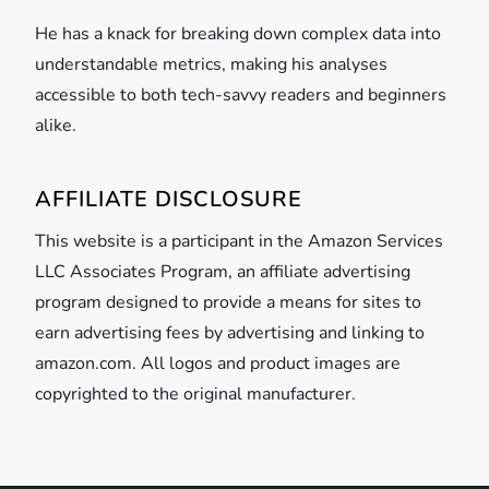
He has a knack for breaking down complex data into
understandable metrics, making his analyses
accessible to both tech-savvy readers and beginners
alike.
AFFILIATE DISCLOSURE
This website is a participant in the Amazon Services
LLC Associates Program, an affiliate advertising
program designed to provide a means for sites to
earn advertising fees by advertising and linking to
amazon.com. All logos and product images are
copyrighted to the original manufacturer.