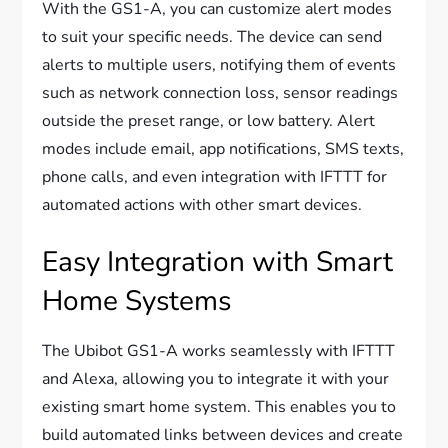
With the GS1-A, you can customize alert modes
to suit your specific needs. The device can send
alerts to multiple users, notifying them of events
such as network connection loss, sensor readings
outside the preset range, or low battery. Alert
modes include email, app notifications, SMS texts,
phone calls, and even integration with IFTTT for
automated actions with other smart devices.
Easy Integration with Smart
Home Systems
The Ubibot GS1-A works seamlessly with IFTTT
and Alexa, allowing you to integrate it with your
existing smart home system. This enables you to
build automated links between devices and create