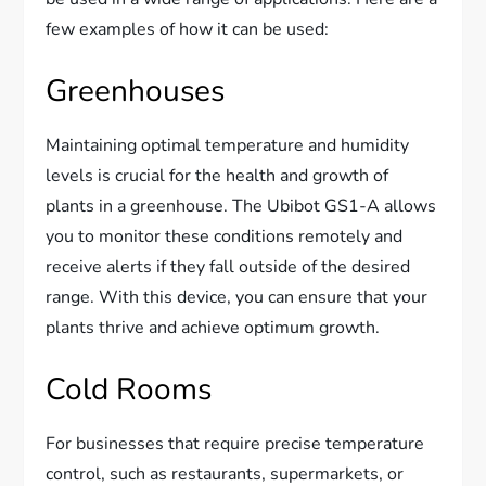
few examples of how it can be used:
Greenhouses
Maintaining optimal temperature and humidity
levels is crucial for the health and growth of
plants in a greenhouse. The Ubibot GS1-A allows
you to monitor these conditions remotely and
receive alerts if they fall outside of the desired
range. With this device, you can ensure that your
plants thrive and achieve optimum growth.
Cold Rooms
For businesses that require precise temperature
control, such as restaurants, supermarkets, or