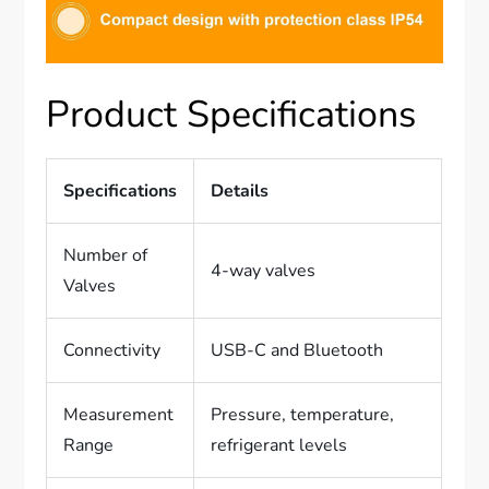
Product Specifications
Specifications
Details
Number of
4-way valves
Valves
Connectivity
USB-C and Bluetooth
Measurement
Pressure, temperature,
Range
refrigerant levels