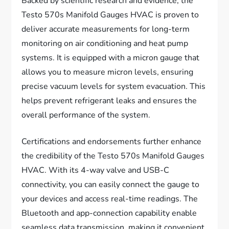
Backed by scientific research and evidence, the
Testo 570s Manifold Gauges HVAC is proven to
deliver accurate measurements for long-term
monitoring on air conditioning and heat pump
systems. It is equipped with a micron gauge that
allows you to measure micron levels, ensuring
precise vacuum levels for system evacuation. This
helps prevent refrigerant leaks and ensures the
overall performance of the system.
Certifications and endorsements further enhance
the credibility of the Testo 570s Manifold Gauges
HVAC. With its 4-way valve and USB-C
connectivity, you can easily connect the gauge to
your devices and access real-time readings. The
Bluetooth and app-connection capability enable
seamless data transmission, making it convenient