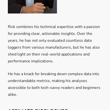
i
o
Rick combines his technical expertise with a passion
n
for providing clear, actionable insights. Over the
years, he has not only evaluated countless data
loggers from various manufacturers, but he has also
shed light on their real-world applications and
performance implications.
He has a knack for breaking down complex data into
understandable metrics, making his analyses
accessible to both tech-savvy readers and beginners
alike.