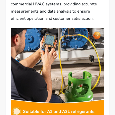
commercial HVAC systems, providing accurate
measurements and data analysis to ensure
efficient operation and customer satisfaction.