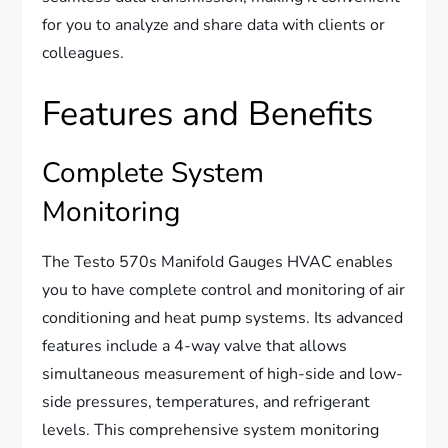
for you to analyze and share data with clients or
colleagues.
Features and Benefits
Complete System
Monitoring
The Testo 570s Manifold Gauges HVAC enables
you to have complete control and monitoring of air
conditioning and heat pump systems. Its advanced
features include a 4-way valve that allows
simultaneous measurement of high-side and low-
side pressures, temperatures, and refrigerant
levels. This comprehensive system monitoring