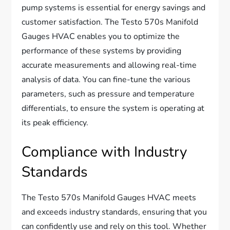
pump systems is essential for energy savings and
customer satisfaction. The Testo 570s Manifold
Gauges HVAC enables you to optimize the
performance of these systems by providing
accurate measurements and allowing real-time
analysis of data. You can fine-tune the various
parameters, such as pressure and temperature
differentials, to ensure the system is operating at
its peak efficiency.
Compliance with Industry
Standards
The Testo 570s Manifold Gauges HVAC meets
and exceeds industry standards, ensuring that you
can confidently use and rely on this tool. Whether