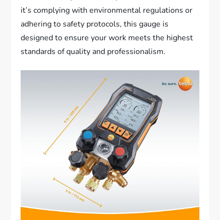
it’s complying with environmental regulations or
adhering to safety protocols, this gauge is
designed to ensure your work meets the highest
standards of quality and professionalism.