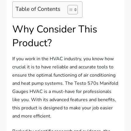
Table of Contents
Why Consider This
Product?
If you work in the HVAC industry, you know how
crucial it is to have reliable and accurate tools to
ensure the optimal functioning of air conditioning
and heat pump systems. The Testo 570s Manifold
Gauges HVAC is a must-have for professionals
like you. With its advanced features and benefits,
this product is designed to make your job easier
and more efficient.