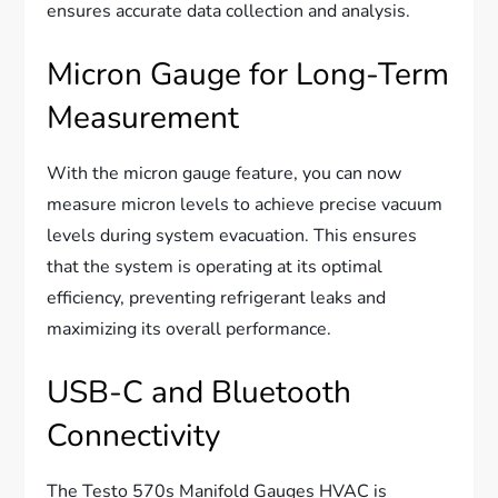
ensures accurate data collection and analysis.
Micron Gauge for Long-Term
Measurement
With the micron gauge feature, you can now
measure micron levels to achieve precise vacuum
levels during system evacuation. This ensures
that the system is operating at its optimal
efficiency, preventing refrigerant leaks and
maximizing its overall performance.
USB-C and Bluetooth
Connectivity
The Testo 570s Manifold Gauges HVAC is