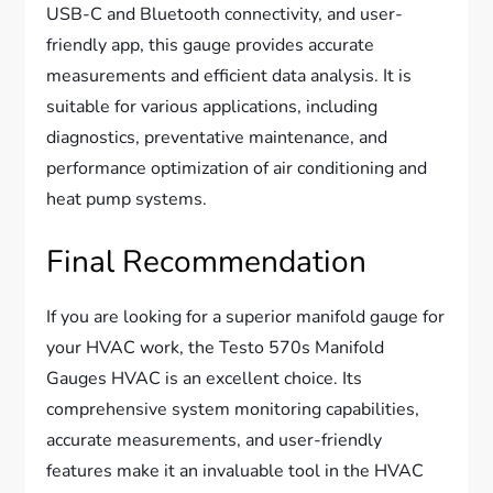
USB-C and Bluetooth connectivity, and user-
friendly app, this gauge provides accurate
measurements and efficient data analysis. It is
suitable for various applications, including
diagnostics, preventative maintenance, and
performance optimization of air conditioning and
heat pump systems.
Final Recommendation
If you are looking for a superior manifold gauge for
your HVAC work, the Testo 570s Manifold
Gauges HVAC is an excellent choice. Its
comprehensive system monitoring capabilities,
accurate measurements, and user-friendly
features make it an invaluable tool in the HVAC