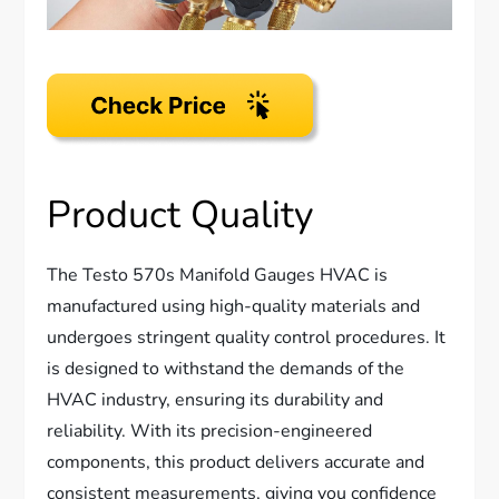
Product Quality
The Testo 570s Manifold Gauges HVAC is
manufactured using high-quality materials and
undergoes stringent quality control procedures. It
is designed to withstand the demands of the
HVAC industry, ensuring its durability and
reliability. With its precision-engineered
components, this product delivers accurate and
consistent measurements, giving you confidence