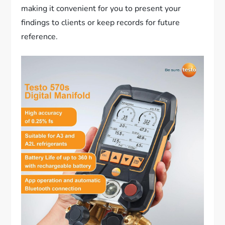
making it convenient for you to present your
findings to clients or keep records for future
reference.