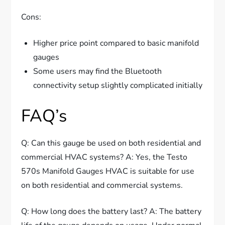
Cons:
Higher price point compared to basic manifold
gauges
Some users may find the Bluetooth
connectivity setup slightly complicated initially
FAQ’s
Q: Can this gauge be used on both residential and
commercial HVAC systems? A: Yes, the Testo
570s Manifold Gauges HVAC is suitable for use
on both residential and commercial systems.
Q: How long does the battery last? A: The battery