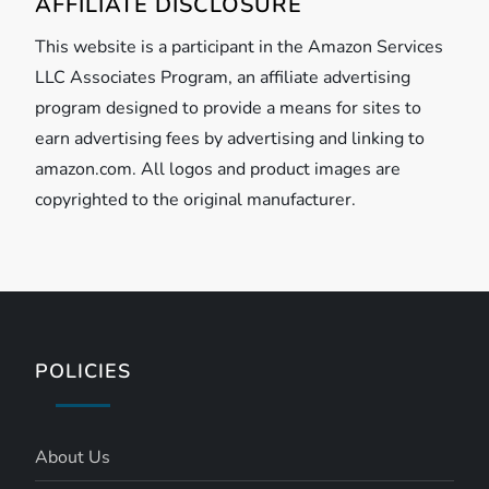
AFFILIATE DISCLOSURE
This website is a participant in the Amazon Services
LLC Associates Program, an affiliate advertising
program designed to provide a means for sites to
earn advertising fees by advertising and linking to
amazon.com. All logos and product images are
copyrighted to the original manufacturer.
POLICIES
About Us