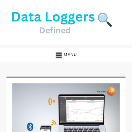
Skip
to
content
Data Loggers
MENU