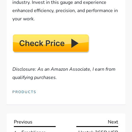
industry. Invest in this gauge and experience
enhanced efficiency, precision, and performance in
your work.
Disclosure: As an Amazon Associate, I earn from
qualifying purchases.
PRODUCTS
P
Previous
Next
Previous
Next
Post
Post