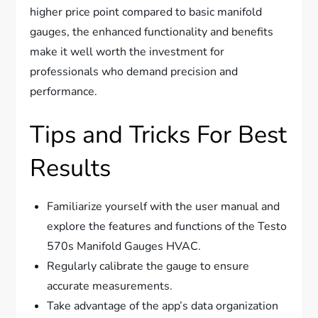
higher price point compared to basic manifold
gauges, the enhanced functionality and benefits
make it well worth the investment for
professionals who demand precision and
performance.
Tips and Tricks For Best
Results
Familiarize yourself with the user manual and
explore the features and functions of the Testo
570s Manifold Gauges HVAC.
Regularly calibrate the gauge to ensure
accurate measurements.
Take advantage of the app’s data organization