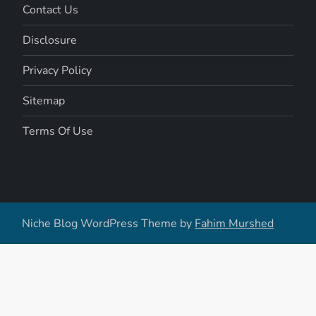
Contact Us
Disclosure
Privacy Policy
Sitemap
Terms Of Use
Niche Blog WordPress Theme by
Fahim Murshed