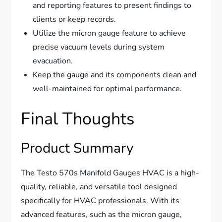
and reporting features to present findings to
clients or keep records.
Utilize the micron gauge feature to achieve
precise vacuum levels during system
evacuation.
Keep the gauge and its components clean and
well-maintained for optimal performance.
Final Thoughts
Product Summary
The Testo 570s Manifold Gauges HVAC is a high-
quality, reliable, and versatile tool designed
specifically for HVAC professionals. With its
advanced features, such as the micron gauge,