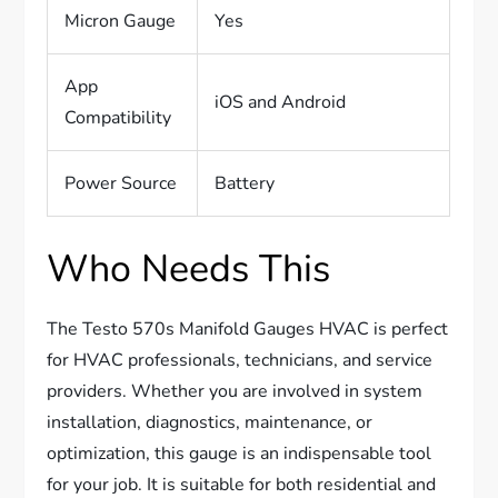
Micron Gauge
Yes
App
iOS and Android
Compatibility
Power Source
Battery
Who Needs This
The Testo 570s Manifold Gauges HVAC is perfect
for HVAC professionals, technicians, and service
providers. Whether you are involved in system
installation, diagnostics, maintenance, or
optimization, this gauge is an indispensable tool
for your job. It is suitable for both residential and