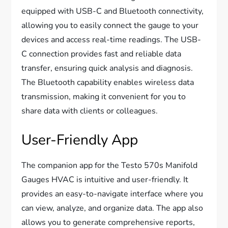
equipped with USB-C and Bluetooth connectivity,
allowing you to easily connect the gauge to your
devices and access real-time readings. The USB-
C connection provides fast and reliable data
transfer, ensuring quick analysis and diagnosis.
The Bluetooth capability enables wireless data
transmission, making it convenient for you to
share data with clients or colleagues.
User-Friendly App
The companion app for the Testo 570s Manifold
Gauges HVAC is intuitive and user-friendly. It
provides an easy-to-navigate interface where you
can view, analyze, and organize data. The app also
allows you to generate comprehensive reports,