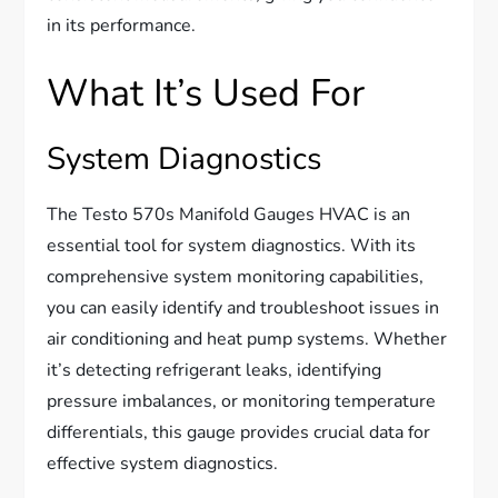
in its performance.
What It’s Used For
System Diagnostics
The Testo 570s Manifold Gauges HVAC is an
essential tool for system diagnostics. With its
comprehensive system monitoring capabilities,
you can easily identify and troubleshoot issues in
air conditioning and heat pump systems. Whether
it’s detecting refrigerant leaks, identifying
pressure imbalances, or monitoring temperature
differentials, this gauge provides crucial data for
effective system diagnostics.