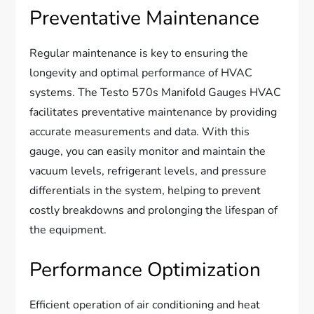
Preventative Maintenance
Regular maintenance is key to ensuring the
longevity and optimal performance of HVAC
systems. The Testo 570s Manifold Gauges HVAC
facilitates preventative maintenance by providing
accurate measurements and data. With this
gauge, you can easily monitor and maintain the
vacuum levels, refrigerant levels, and pressure
differentials in the system, helping to prevent
costly breakdowns and prolonging the lifespan of
the equipment.
Performance Optimization
Efficient operation of air conditioning and heat