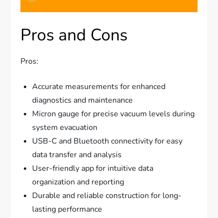
Pros and Cons
Pros:
Accurate measurements for enhanced
diagnostics and maintenance
Micron gauge for precise vacuum levels during
system evacuation
USB-C and Bluetooth connectivity for easy
data transfer and analysis
User-friendly app for intuitive data
organization and reporting
Durable and reliable construction for long-
lasting performance