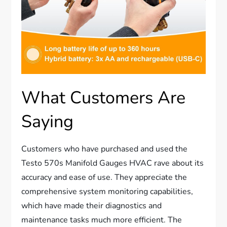
What Customers Are
Saying
Customers who have purchased and used the
Testo 570s Manifold Gauges HVAC rave about its
accuracy and ease of use. They appreciate the
comprehensive system monitoring capabilities,
which have made their diagnostics and
maintenance tasks much more efficient. The