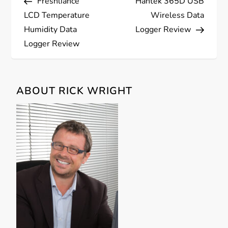
Freshliance
Hantek 365D USB
o
LCD Temperature
Wireless Data
s
Humidity Data
Logger Review
Logger Review
t
n
ABOUT RICK WRIGHT
a
v
i
g
a
t