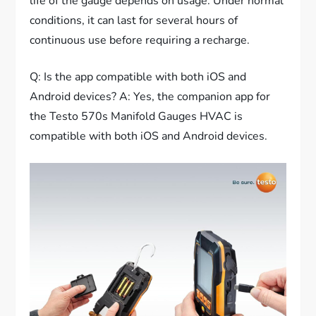
life of the gauge depends on usage. Under normal
conditions, it can last for several hours of
continuous use before requiring a recharge.
Q: Is the app compatible with both iOS and
Android devices? A: Yes, the companion app for
the Testo 570s Manifold Gauges HVAC is
compatible with both iOS and Android devices.