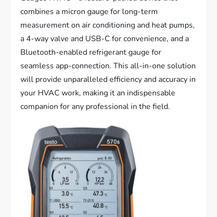
combines a micron gauge for long-term
measurement on air conditioning and heat pumps,
a 4-way valve and USB-C for convenience, and a
Bluetooth-enabled refrigerant gauge for
seamless app-connection. This all-in-one solution
will provide unparalleled efficiency and accuracy in
your HVAC work, making it an indispensable
companion for any professional in the field.