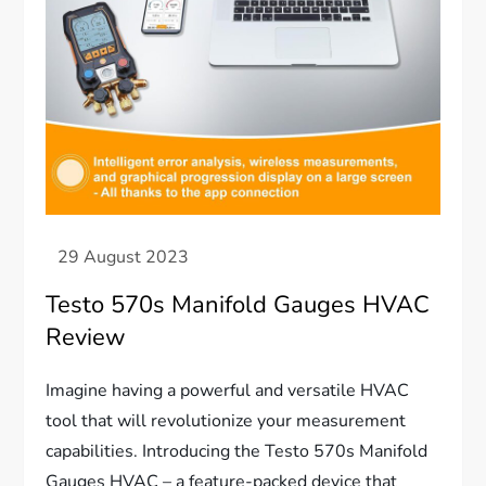
Testo 570s Manifold Gauges HVAC
Review
Imagine having a powerful and versatile HVAC
tool that will revolutionize your measurement
capabilities. Introducing the Testo 570s Manifold
Gauges HVAC – a feature-packed device that