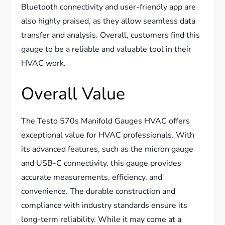
Bluetooth connectivity and user-friendly app are
also highly praised, as they allow seamless data
transfer and analysis. Overall, customers find this
gauge to be a reliable and valuable tool in their
HVAC work.
Overall Value
The Testo 570s Manifold Gauges HVAC offers
exceptional value for HVAC professionals. With
its advanced features, such as the micron gauge
and USB-C connectivity, this gauge provides
accurate measurements, efficiency, and
convenience. The durable construction and
compliance with industry standards ensure its
long-term reliability. While it may come at a