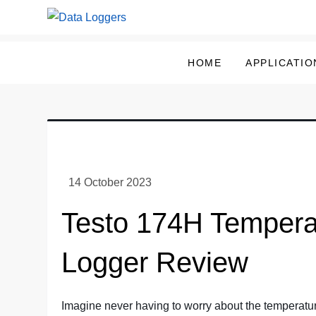
Skip
to
Data Loggers
content
HOME
APPLICATIO
Testo 174H Tempera
Logger Review
Imagine never having to worry about the temperatur