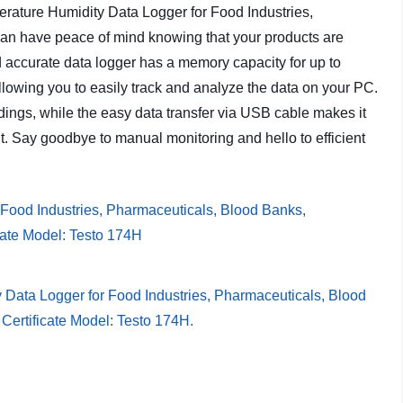
erature Humidity Data Logger for Food Industries,
n have peace of mind knowing that your products are
d accurate data logger has a memory capacity for up to
owing you to easily track and analyze the data on your PC.
dings, while the easy data transfer via USB cable makes it
. Say goodbye to manual monitoring and hello to efficient