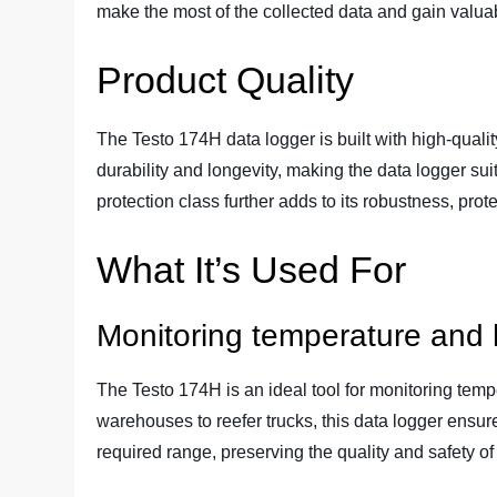
make the most of the collected data and gain valuab
Product Quality
The Testo 174H data logger is built with high-qualit
durability and longevity, making the data logger su
protection class further adds to its robustness, prote
What It’s Used For
Monitoring temperature and h
The Testo 174H is an ideal tool for monitoring temp
warehouses to reefer trucks, this data logger ensur
required range, preserving the quality and safety of