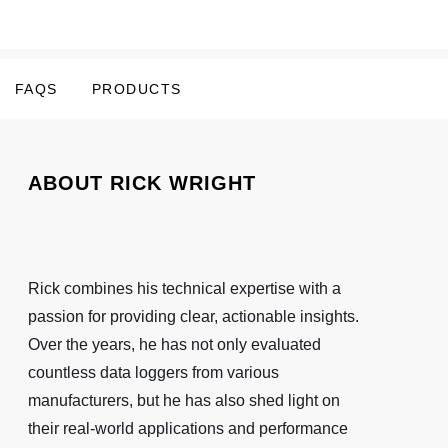
FAQS
PRODUCTS
ABOUT RICK WRIGHT
Rick combines his technical expertise with a
passion for providing clear, actionable insights.
Over the years, he has not only evaluated
countless data loggers from various
manufacturers, but he has also shed light on
their real-world applications and performance