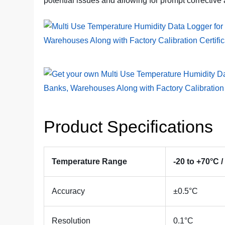
potential issues and allowing for prompt corrective 
Product Specifications
Temperature Range
-20 to +70°C /
Accuracy
±0.5°C
Resolution
0.1°C