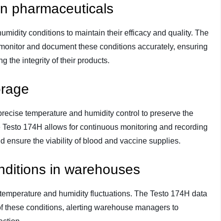
in pharmaceuticals
midity conditions to maintain their efficacy and quality. The
onitor and document these conditions accurately, ensuring
 the integrity of their products.
orage
precise temperature and humidity control to preserve the
he Testo 174H allows for continuous monitoring and recording
d ensure the viability of blood and vaccine supplies.
nditions in warehouses
 temperature and humidity fluctuations. The Testo 174H data
of these conditions, alerting warehouse managers to