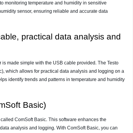
o monitoring temperature and humidity in sensitive
humidity sensor, ensuring reliable and accurate data
able, practical data analysis and
er is made simple with the USB cable provided. The Testo
, which allows for practical data analysis and logging on a
elps identify trends and patterns in temperature and humidity
mSoft Basic)
 called ComSoft Basic. This software enhances the
sy data analysis and logging. With ComSoft Basic, you can