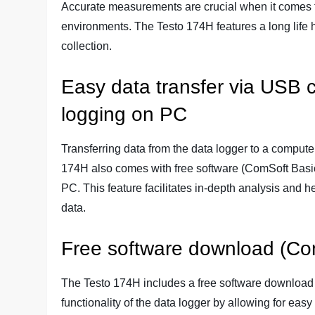
Accurate measurements are crucial when it comes t
environments. The Testo 174H features a long life 
collection.
Easy data transfer via USB c
logging on PC
Transferring data from the data logger to a comput
174H also comes with free software (ComSoft Basic)
PC. This feature facilitates in-depth analysis and h
data.
Free software download (Co
The Testo 174H includes a free software download
functionality of the data logger by allowing for ea