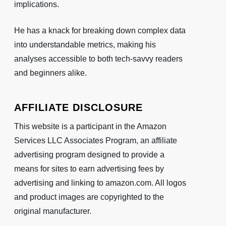
implications.
He has a knack for breaking down complex data
into understandable metrics, making his
analyses accessible to both tech-savvy readers
and beginners alike.
AFFILIATE DISCLOSURE
This website is a participant in the Amazon
Services LLC Associates Program, an affiliate
advertising program designed to provide a
means for sites to earn advertising fees by
advertising and linking to amazon.com. All logos
and product images are copyrighted to the
original manufacturer.