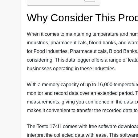
Why Consider This Pro
When it comes to maintaining temperature and humi
industries, pharmaceuticals, blood banks, and wa
for Food Industries, Pharmaceuticals, Blood Banks
considering. This data logger offers a range of featu
businesses operating in these industries.
With a memory capacity of up to 16,000 temperatur
monitor and record data over an extended period. T
measurements, giving you confidence in the data col
makes it convenient to transfer the recorded data to
The Testo 174H comes with free software download
interpret the collected data with ease. This software