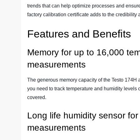
trends that can help optimize processes and ensure 
factory calibration certificate adds to the credibilit
Features and Benefits
Memory for up to 16,000 tem
measurements
The generous memory capacity of the Testo 174H al
you need to track temperature and humidity levels 
covered.
Long life humidity sensor for
measurements