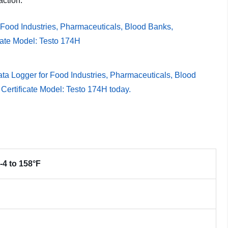
action.
 -4 to 158°F