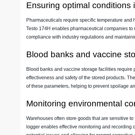
Ensuring optimal conditions 
Pharmaceuticals require specific temperature and hu
Testo 174H enables pharmaceutical companies to m
compliance with industry regulations and maintaining
Blood banks and vaccine st
Blood banks and vaccine storage facilities require 
effectiveness and safety of the stored products. T
of these parameters, helping to prevent spoilage an
Monitoring environmental co
Warehouses often store goods that are sensitive to
logger enables effective monitoring and recording 