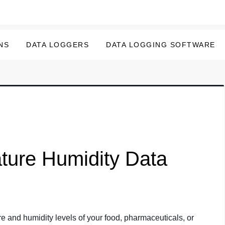
NS
DATA LOGGERS
DATA LOGGING SOFTWARE
ture Humidity Data
e and humidity levels of your food, pharmaceuticals, or