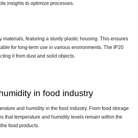
le insights to optimize processes.
y materials, featuring a sturdy plastic housing. This ensures
itable for long-term use in various environments. The IP20
cting it from dust and solid objects.
umidity in food industry
erature and humidity in the food industry. From food storage
es that temperature and humidity levels remain within the
 the food products.