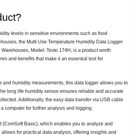
duct?
dity levels in sensitive environments such as food
rehouses, the Multi Use Temperature Humidity Data Logger
, Warehouses, Model: Testo 174H, is a product worth
res and benefits that make it an essential tool for
e and humidity measurements, this data logger allows you to
he long life humidity sensor ensures reliable and accurate
lected. Additionally, the easy data transfer via USB cable
 a computer for further analysis and logging.
 (ComSoft Basic), which enables you to analyze and
 allows for practical data analysis, offering insights and