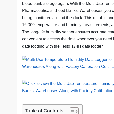
blood bank storage again. With the Multi Use Temp
Pharmaceuticals, Blood Banks, Warehouses, you ca
being monitored around the clock. This reliable an
16,000 temperature and humidity measurements, all
The long-life humidity sensor ensures accurate rea
convenient to access the data whenever you need it
data logging with the Testo 174H data logger.
Table of Contents