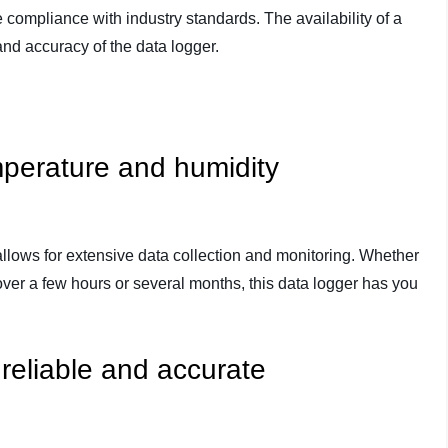
compliance with industry standards. The availability of a
y and accuracy of the data logger.
perature and humidity
lows for extensive data collection and monitoring. Whether
over a few hours or several months, this data logger has you
 reliable and accurate