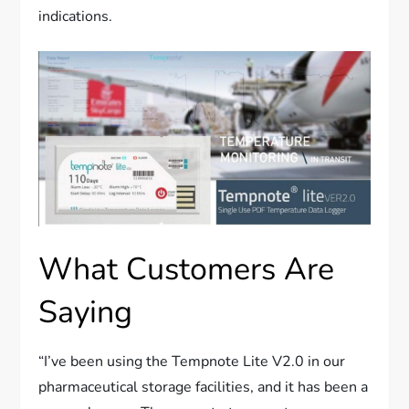
indications.
What Customers Are
Saying
“I’ve been using the Tempnote Lite V2.0 in our
pharmaceutical storage facilities, and it has been a