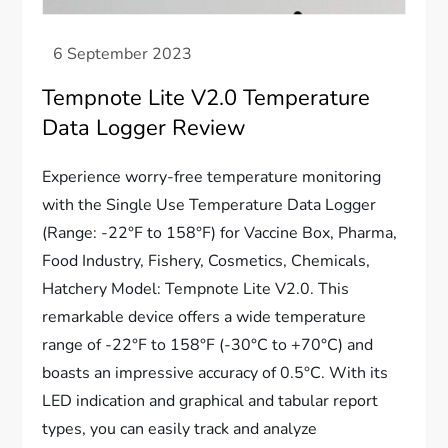
Tempnote Lite V2.0 Temperature
Data Logger Review
Experience worry-free temperature monitoring
with the Single Use Temperature Data Logger
(Range: -22°F to 158°F) for Vaccine Box, Pharma,
Food Industry, Fishery, Cosmetics, Chemicals,
Hatchery Model: Tempnote Lite V2.0. This
remarkable device offers a wide temperature
range of -22°F to 158°F (-30°C to +70°C) and
boasts an impressive accuracy of 0.5°C. With its
LED indication and graphical and tabular report
types, you can easily track and analyze