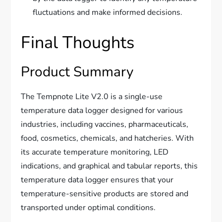
fluctuations and make informed decisions.
Final Thoughts
Product Summary
The Tempnote Lite V2.0 is a single-use
temperature data logger designed for various
industries, including vaccines, pharmaceuticals,
food, cosmetics, chemicals, and hatcheries. With
its accurate temperature monitoring, LED
indications, and graphical and tabular reports, this
temperature data logger ensures that your
temperature-sensitive products are stored and
transported under optimal conditions.