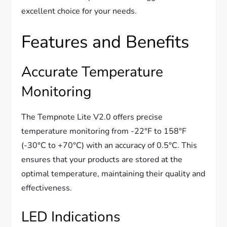
excellent choice for your needs.
Features and Benefits
Accurate Temperature
Monitoring
The Tempnote Lite V2.0 offers precise
temperature monitoring from -22°F to 158°F
(-30°C to +70°C) with an accuracy of 0.5°C. This
ensures that your products are stored at the
optimal temperature, maintaining their quality and
effectiveness.
LED Indications