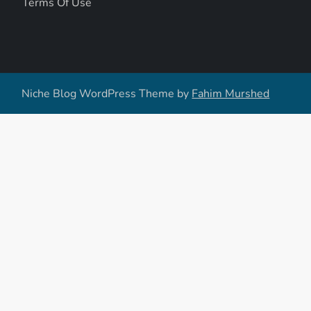
Terms Of Use
Niche Blog WordPress Theme by
Fahim Murshed