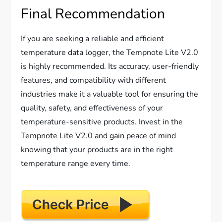
Final Recommendation
If you are seeking a reliable and efficient
temperature data logger, the Tempnote Lite V2.0
is highly recommended. Its accuracy, user-friendly
features, and compatibility with different
industries make it a valuable tool for ensuring the
quality, safety, and effectiveness of your
temperature-sensitive products. Invest in the
Tempnote Lite V2.0 and gain peace of mind
knowing that your products are in the right
temperature range every time.