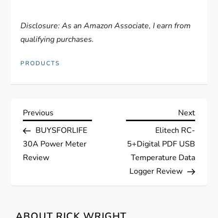
Disclosure: As an Amazon Associate, I earn from
qualifying purchases.
PRODUCTS
P
Previous
Next
Previous
Next
Post
Post
BUYSFORLIFE
Elitech RC-
o
30A Power Meter
5+Digital PDF USB
s
Review
Temperature Data
Logger Review
t
n
ABOUT RICK WRIGHT