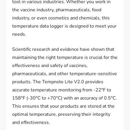
tool in various industries. Whether you work in
the vaccine industry, pharmaceuticals, food
industry, or even cosmetics and chemicals, this
temperature data logger is designed to meet your
needs.
Scientific research and evidence have shown that
maintaining the right temperature is crucial for the
effectiveness and safety of vaccines,
pharmaceuticals, and other temperature-sensitive
products. The Tempnote Lite V2.0 provides
accurate temperature monitoring from -22°F to
158°F (-30°C to +70°C) with an accuracy of 0.5°C.
This ensures that your products are stored at the
optimal temperature, preserving their integrity
and effectiveness.