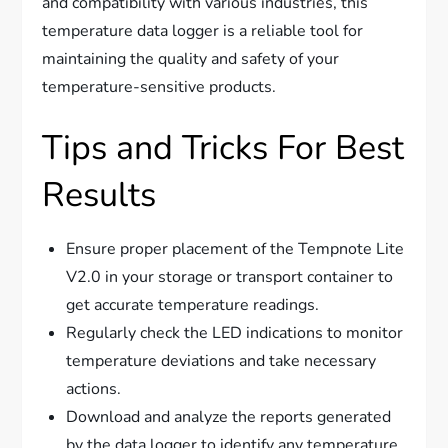
and compatibility with various industries, this
temperature data logger is a reliable tool for
maintaining the quality and safety of your
temperature-sensitive products.
Tips and Tricks For Best
Results
Ensure proper placement of the Tempnote Lite
V2.0 in your storage or transport container to
get accurate temperature readings.
Regularly check the LED indications to monitor
temperature deviations and take necessary
actions.
Download and analyze the reports generated
by the data logger to identify any temperature