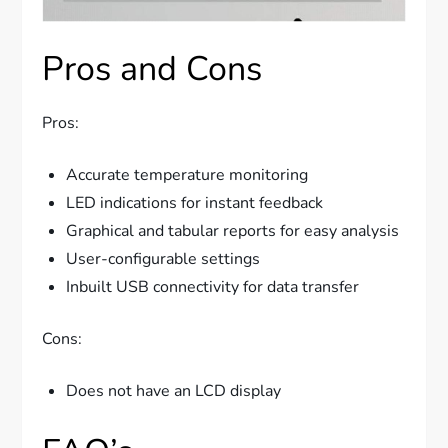
Pros and Cons
Pros:
Accurate temperature monitoring
LED indications for instant feedback
Graphical and tabular reports for easy analysis
User-configurable settings
Inbuilt USB connectivity for data transfer
Cons:
Does not have an LCD display