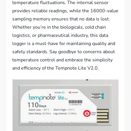
temperature fluctuations. The internal sensor
provides reliable readings, while the 16000-value
sampling memory ensures that no data is lost.
Whether you’re in the biologicals, cold chain
logistics, or pharmaceutical industry, this data
logger is a must-have for maintaining quality and
safety standards. Say goodbye to concerns about
temperature control and embrace the simplicity
and efficiency of the Tempnote Lite V2.0.