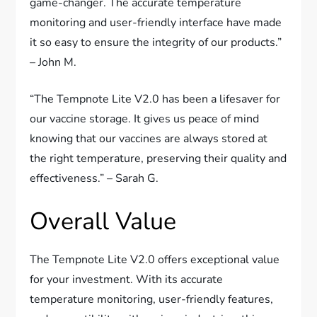
game-changer. The accurate temperature
monitoring and user-friendly interface have made
it so easy to ensure the integrity of our products.”
– John M.
“The Tempnote Lite V2.0 has been a lifesaver for
our vaccine storage. It gives us peace of mind
knowing that our vaccines are always stored at
the right temperature, preserving their quality and
effectiveness.” – Sarah G.
Overall Value
The Tempnote Lite V2.0 offers exceptional value
for your investment. With its accurate
temperature monitoring, user-friendly features,