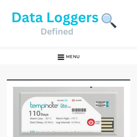
Skip
to
content
Data Loggers
MENU