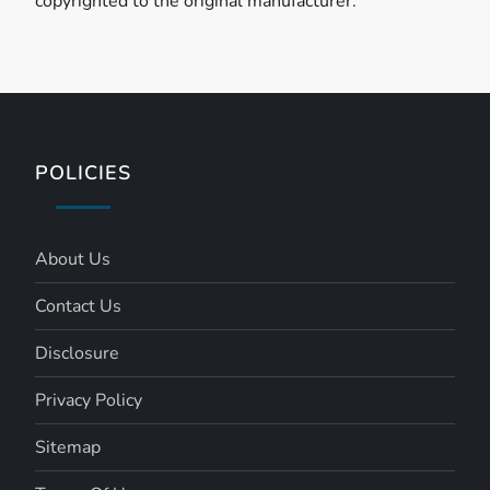
copyrighted to the original manufacturer.
POLICIES
About Us
Contact Us
Disclosure
Privacy Policy
Sitemap