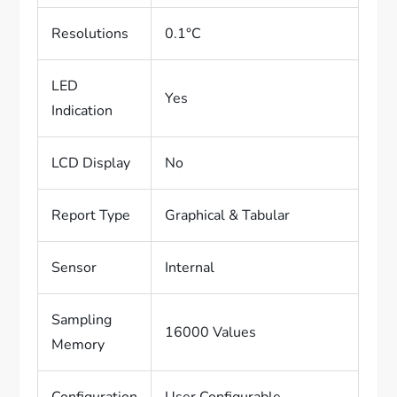
Resolutions
0.1°C
LED
Yes
Indication
LCD Display
No
Report Type
Graphical & Tabular
Sensor
Internal
Sampling
16000 Values
Memory