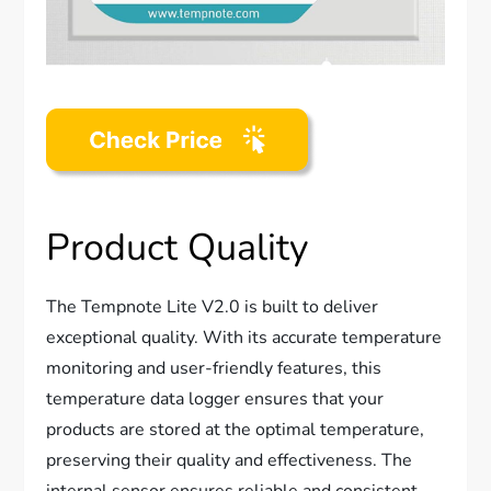
Product Quality
The Tempnote Lite V2.0 is built to deliver
exceptional quality. With its accurate temperature
monitoring and user-friendly features, this
temperature data logger ensures that your
products are stored at the optimal temperature,
preserving their quality and effectiveness. The
internal sensor ensures reliable and consistent