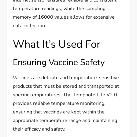
temperature readings, while the sampling
memory of 16000 values allows for extensive
data collection.
What It’s Used For
Ensuring Vaccine Safety
Vaccines are delicate and temperature-sensitive
products that must be stored and transported at
specific temperatures. The Tempnote Lite V2.0
provides reliable temperature monitoring,
ensuring that vaccines are kept within the
appropriate temperature range and maintaining
their efficacy and safety.