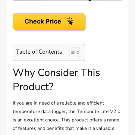
Table of Contents
Why Consider This
Product?
If you are in need of a reliable and efficient
temperature data logger, the Tempnote Lite V2.0
is an excellent choice. This product offers a range
of features and benefits that make it a valuable