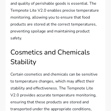
and quality of perishable goods is essential. The
Tempnote Lite V2.0 enables precise temperature
monitoring, allowing you to ensure that food
products are stored at the correct temperatures,
preventing spoilage and maintaining product
safety.
Cosmetics and Chemicals
Stability
Certain cosmetics and chemicals can be sensitive
to temperature changes, which may affect their
stability and effectiveness. The Tempnote Lite
V2.0 provides accurate temperature monitoring,
ensuring that these products are stored and
transported under the appropriate conditions,