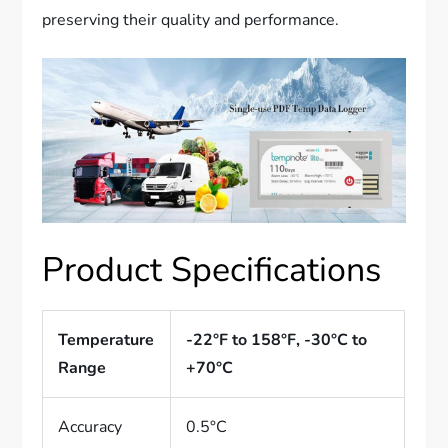
preserving their quality and performance.
Product Specifications
Temperature
-22°F to 158°F, -30°C to
Range
+70°C
Accuracy
0.5°C