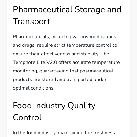
Pharmaceutical Storage and
Transport
Pharmaceuticals, including various medications
and drugs, require strict temperature control to
ensure their effectiveness and stability. The
Tempnote Lite V2.0 offers accurate temperature
monitoring, guaranteeing that pharmaceutical
products are stored and transported under
optimal conditions.
Food Industry Quality
Control
In the food industry, maintaining the freshness