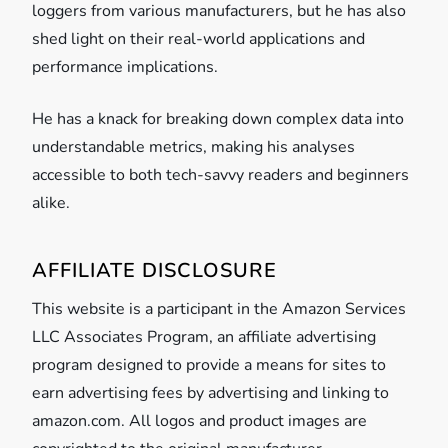
loggers from various manufacturers, but he has also
shed light on their real-world applications and
performance implications.
He has a knack for breaking down complex data into
understandable metrics, making his analyses
accessible to both tech-savvy readers and beginners
alike.
AFFILIATE DISCLOSURE
This website is a participant in the Amazon Services
LLC Associates Program, an affiliate advertising
program designed to provide a means for sites to
earn advertising fees by advertising and linking to
amazon.com. All logos and product images are