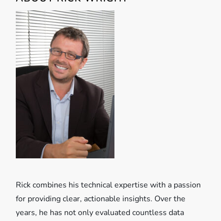
a
v
i
g
a
t
i
o
Rick combines his technical expertise with a passion
n
for providing clear, actionable insights. Over the
years, he has not only evaluated countless data