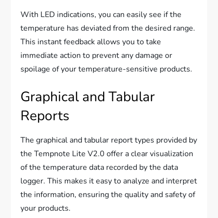
With LED indications, you can easily see if the
temperature has deviated from the desired range.
This instant feedback allows you to take
immediate action to prevent any damage or
spoilage of your temperature-sensitive products.
Graphical and Tabular
Reports
The graphical and tabular report types provided by
the Tempnote Lite V2.0 offer a clear visualization
of the temperature data recorded by the data
logger. This makes it easy to analyze and interpret
the information, ensuring the quality and safety of
your products.