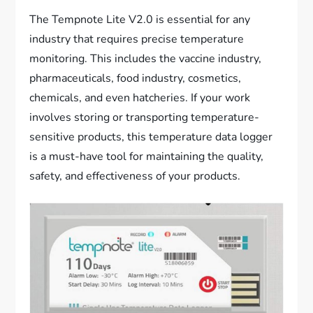
The Tempnote Lite V2.0 is essential for any
industry that requires precise temperature
monitoring. This includes the vaccine industry,
pharmaceuticals, food industry, cosmetics,
chemicals, and even hatcheries. If your work
involves storing or transporting temperature-
sensitive products, this temperature data logger
is a must-have tool for maintaining the quality,
safety, and effectiveness of your products.