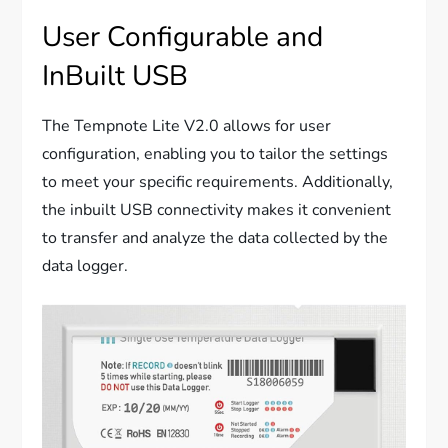
User Configurable and
InBuilt USB
The Tempnote Lite V2.0 allows for user
configuration, enabling you to tailor the settings
to meet your specific requirements. Additionally,
the inbuilt USB connectivity makes it convenient
to transfer and analyze the data collected by the
data logger.