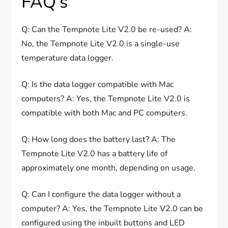
FAQ’s
Q: Can the Tempnote Lite V2.0 be re-used? A:
No, the Tempnote Lite V2.0 is a single-use
temperature data logger.
Q: Is the data logger compatible with Mac
computers? A: Yes, the Tempnote Lite V2.0 is
compatible with both Mac and PC computers.
Q: How long does the battery last? A: The
Tempnote Lite V2.0 has a battery life of
approximately one month, depending on usage.
Q: Can I configure the data logger without a
computer? A: Yes, the Tempnote Lite V2.0 can be
configured using the inbuilt buttons and LED