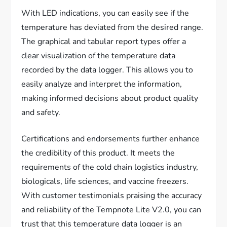
With LED indications, you can easily see if the
temperature has deviated from the desired range.
The graphical and tabular report types offer a
clear visualization of the temperature data
recorded by the data logger. This allows you to
easily analyze and interpret the information,
making informed decisions about product quality
and safety.
Certifications and endorsements further enhance
the credibility of this product. It meets the
requirements of the cold chain logistics industry,
biologicals, life sciences, and vaccine freezers.
With customer testimonials praising the accuracy
and reliability of the Tempnote Lite V2.0, you can
trust that this temperature data logger is an