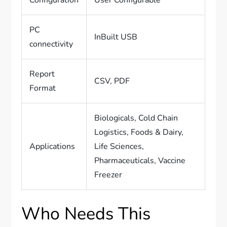
Configuration
User Configurable
PC
InBuilt USB
connectivity
Report
CSV, PDF
Format
Biologicals, Cold Chain
Logistics, Foods & Dairy,
Applications
Life Sciences,
Pharmaceuticals, Vaccine
Freezer
Who Needs This