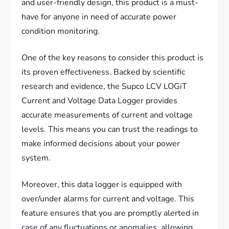
and user-friendly design, this product is a must-
have for anyone in need of accurate power
condition monitoring.
One of the key reasons to consider this product is
its proven effectiveness. Backed by scientific
research and evidence, the Supco LCV LOGiT
Current and Voltage Data Logger provides
accurate measurements of current and voltage
levels. This means you can trust the readings to
make informed decisions about your power
system.
Moreover, this data logger is equipped with
over/under alarms for current and voltage. This
feature ensures that you are promptly alerted in
case of any fluctuations or anomalies, allowing