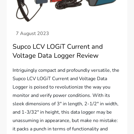
Supco LCV LOGiT Current and
Voltage Data Logger Review
Intriguingly compact and profoundly versatile, the
Supco LCV LOGiT Current and Voltage Data
Logger is poised to revolutionize the way you
monitor and verify power conditions. With its
sleek dimensions of 3″ in length, 2-1/2″ in width,
and 1-3/32″ in height, this data logger may be
unassuming in appearance, but make no mistake:
it packs a punch in terms of functionality and