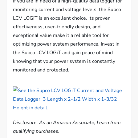
If you are in need of a high-quality data logger for
monitoring current and voltage levels, the Supco
LCV LOGiT is an excellent choice. Its proven
effectiveness, user-friendly design, and
exceptional value make it a reliable tool for
optimizing power system performance. Invest in
the Supco LCV LOGiT and gain peace of mind
knowing that your power system is constantly
monitored and protected.
Disclosure: As an Amazon Associate, I earn from
qualifying purchases.