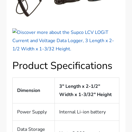
Product Specifications
3″ Length x 2-1/2″
Dimension
Width x 1-3/32″ Height
Power Supply
Internal Li-ion battery
Data Storage