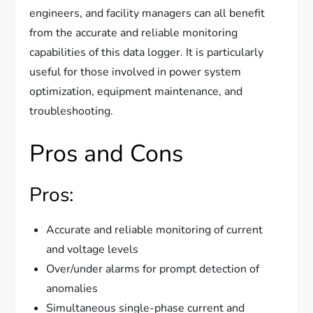
engineers, and facility managers can all benefit
from the accurate and reliable monitoring
capabilities of this data logger. It is particularly
useful for those involved in power system
optimization, equipment maintenance, and
troubleshooting.
Pros and Cons
Pros:
Accurate and reliable monitoring of current
and voltage levels
Over/under alarms for prompt detection of
anomalies
Simultaneous single-phase current and