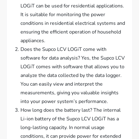
LOGiT can be used for residential applications.
It is suitable for monitoring the power
conditions in residential electrical systems and
ensuring the efficient operation of household
appliances.
Does the Supco LCV LOGiT come with
software for data analysis? Yes, the Supco LCV
LOGiT comes with software that allows you to
analyze the data collected by the data logger.
You can easily view and interpret the
measurements, giving you valuable insights
into your power system’s performance.
How long does the battery last? The internal
Li-ion battery of the Supco LCV LOGiT has a
long-lasting capacity. In normal usage
conditions, it can provide power for extended