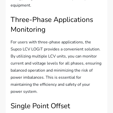
equipment.
Three-Phase Applications
Monitoring
For users with three-phase applications, the
Supco LCV LOGiT provides a convenient solution.
By utilizing multiple LCV units, you can monitor
current and voltage levels for all phases, ensuring
balanced operation and minimizing the risk of
power imbalances. This is essential for
maintaining the efficiency and safety of your
power system.
Single Point Offset