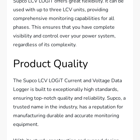
Supco LCV LOGiT offers great flexibility. It can be
used with up to three LCV units, providing
comprehensive monitoring capabilities for all
phases. This ensures that you have complete
visibility and control over your power system,
regardless of its complexity.
Product Quality
The Supco LCV LOGiT Current and Voltage Data
Logger is built to exceptionally high standards,
ensuring top-notch quality and reliability. Supco, a
trusted name in the industry, has a reputation for
manufacturing durable and accurate monitoring
equipment.