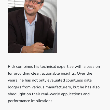
i
g
a
t
i
o
Rick combines his technical expertise with a passion
n
for providing clear, actionable insights. Over the
years, he has not only evaluated countless data
loggers from various manufacturers, but he has also
shed light on their real-world applications and
performance implications.