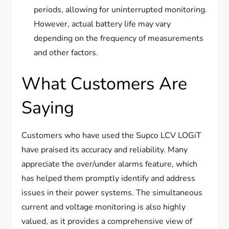
periods, allowing for uninterrupted monitoring.
However, actual battery life may vary
depending on the frequency of measurements
and other factors.
What Customers Are
Saying
Customers who have used the Supco LCV LOGiT
have praised its accuracy and reliability. Many
appreciate the over/under alarms feature, which
has helped them promptly identify and address
issues in their power systems. The simultaneous
current and voltage monitoring is also highly
valued, as it provides a comprehensive view of