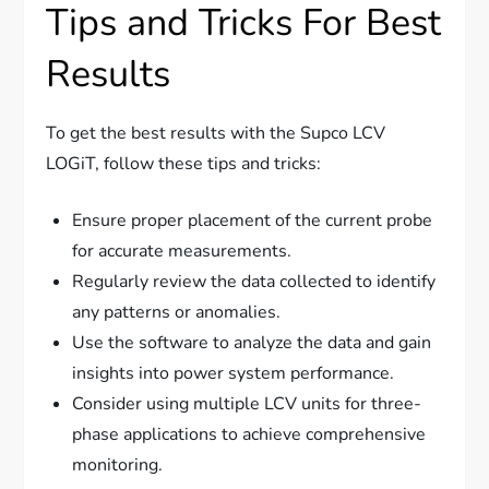
Tips and Tricks For Best
Results
To get the best results with the Supco LCV
LOGiT, follow these tips and tricks:
Ensure proper placement of the current probe
for accurate measurements.
Regularly review the data collected to identify
any patterns or anomalies.
Use the software to analyze the data and gain
insights into power system performance.
Consider using multiple LCV units for three-
phase applications to achieve comprehensive
monitoring.