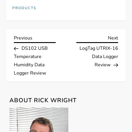
PRODUCTS
P
Previous
Next
Previous
Next
Post
Post
DS102 USB
LogTag UTRIX-16
o
Temperature
Data Logger
s
Humidity Data
Review
Logger Review
t
n
ABOUT RICK WRIGHT
a
v