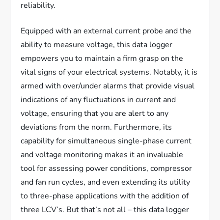
reliability.
Equipped with an external current probe and the
ability to measure voltage, this data logger
empowers you to maintain a firm grasp on the
vital signs of your electrical systems. Notably, it is
armed with over/under alarms that provide visual
indications of any fluctuations in current and
voltage, ensuring that you are alert to any
deviations from the norm. Furthermore, its
capability for simultaneous single-phase current
and voltage monitoring makes it an invaluable
tool for assessing power conditions, compressor
and fan run cycles, and even extending its utility
to three-phase applications with the addition of
three LCV’s. But that’s not all – this data logger