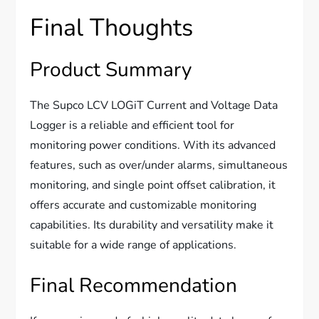
Final Thoughts
Product Summary
The Supco LCV LOGiT Current and Voltage Data
Logger is a reliable and efficient tool for
monitoring power conditions. With its advanced
features, such as over/under alarms, simultaneous
monitoring, and single point offset calibration, it
offers accurate and customizable monitoring
capabilities. Its durability and versatility make it
suitable for a wide range of applications.
Final Recommendation