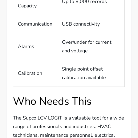
Up to 8,000 records
Capacity
Communication
USB connectivity
Over/under for current
Alarms
and voltage
Single point offset
Calibration
calibration available
Who Needs This
The Supco LCV LOGiT is a valuable tool for a wide
range of professionals and industries. HVAC
technicians, maintenance personnel, electrical