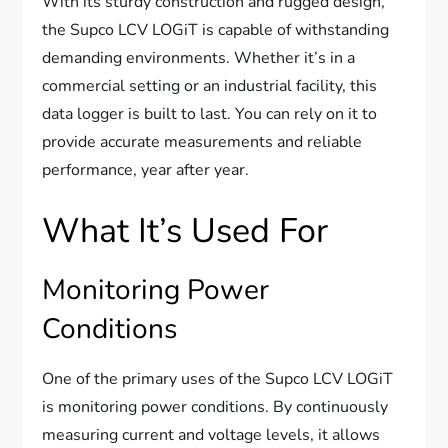
With its sturdy construction and rugged design,
the Supco LCV LOGiT is capable of withstanding
demanding environments. Whether it’s in a
commercial setting or an industrial facility, this
data logger is built to last. You can rely on it to
provide accurate measurements and reliable
performance, year after year.
What It’s Used For
Monitoring Power
Conditions
One of the primary uses of the Supco LCV LOGiT
is monitoring power conditions. By continuously
measuring current and voltage levels, it allows