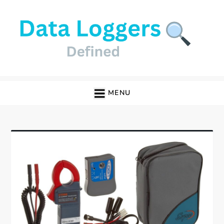
Skip
to
content
Data Loggers
MENU