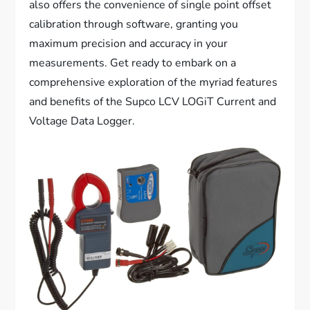
also offers the convenience of single point offset
calibration through software, granting you
maximum precision and accuracy in your
measurements. Get ready to embark on a
comprehensive exploration of the myriad features
and benefits of the Supco LCV LOGiT Current and
Voltage Data Logger.