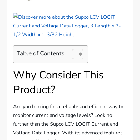
Table of Contents
Why Consider This
Product?
Are you looking for a reliable and efficient way to
monitor current and voltage levels? Look no
further than the Supco LCV LOGiT Current and
Voltage Data Logger. With its advanced features