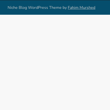
Niche Blog WordPress Theme by
Fahim Murshed