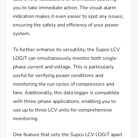
you to take immediate action. The visual alarm
indication makes it even easier to spot any issues,
ensuring the safety and efficiency of your power
system.
To further enhance its versatility, the Supco LCV
LOGiT can simultaneously monitor both single-
phase current and voltage. This is particularly
useful for verifying power conditions and
monitoring the run cycles of compressors and
fans. Additionally, this data logger is compatible
with three-phase applications, enabling you to
use up to three LCV units for comprehensive
monitoring.
One feature that sets the Supco LCV LOGiT apart