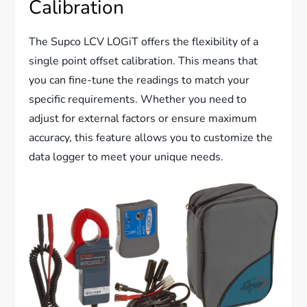
Calibration
The Supco LCV LOGiT offers the flexibility of a
single point offset calibration. This means that
you can fine-tune the readings to match your
specific requirements. Whether you need to
adjust for external factors or ensure maximum
accuracy, this feature allows you to customize the
data logger to meet your unique needs.