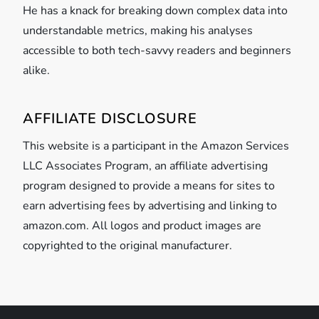
He has a knack for breaking down complex data into
understandable metrics, making his analyses
accessible to both tech-savvy readers and beginners
alike.
AFFILIATE DISCLOSURE
This website is a participant in the Amazon Services
LLC Associates Program, an affiliate advertising
program designed to provide a means for sites to
earn advertising fees by advertising and linking to
amazon.com. All logos and product images are
copyrighted to the original manufacturer.