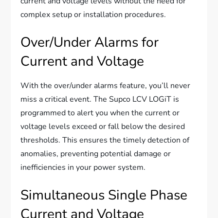
current and voltage levels without the need for
complex setup or installation procedures.
Over/Under Alarms for
Current and Voltage
With the over/under alarms feature, you’ll never
miss a critical event. The Supco LCV LOGiT is
programmed to alert you when the current or
voltage levels exceed or fall below the desired
thresholds. This ensures the timely detection of
anomalies, preventing potential damage or
inefficiencies in your power system.
Simultaneous Single Phase
Current and Voltage