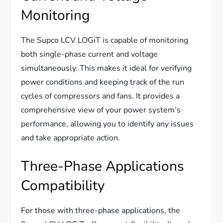
Monitoring
The Supco LCV LOGiT is capable of monitoring
both single-phase current and voltage
simultaneously. This makes it ideal for verifying
power conditions and keeping track of the run
cycles of compressors and fans. It provides a
comprehensive view of your power system’s
performance, allowing you to identify any issues
and take appropriate action.
Three-Phase Applications
Compatibility
For those with three-phase applications, the