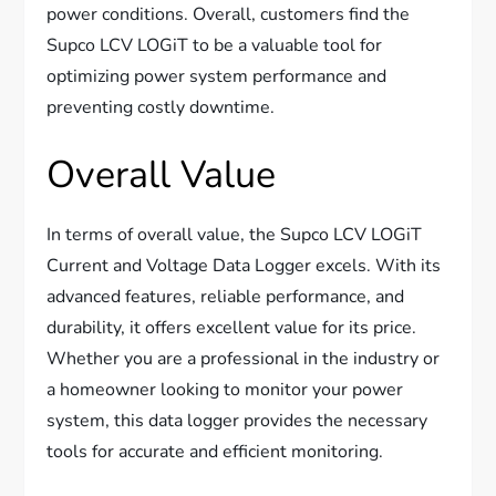
power conditions. Overall, customers find the
Supco LCV LOGiT to be a valuable tool for
optimizing power system performance and
preventing costly downtime.
Overall Value
In terms of overall value, the Supco LCV LOGiT
Current and Voltage Data Logger excels. With its
advanced features, reliable performance, and
durability, it offers excellent value for its price.
Whether you are a professional in the industry or
a homeowner looking to monitor your power
system, this data logger provides the necessary
tools for accurate and efficient monitoring.