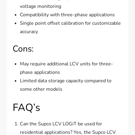
voltage monitoring
Compatibility with three-phase applications
Single point offset calibration for customizable
accuracy
Cons:
May require additional LCV units for three-
phase applications
Limited data storage capacity compared to
some other models
FAQ’s
Can the Supco LCV LOGiT be used for
residential applications? Yes, the Supco LCV