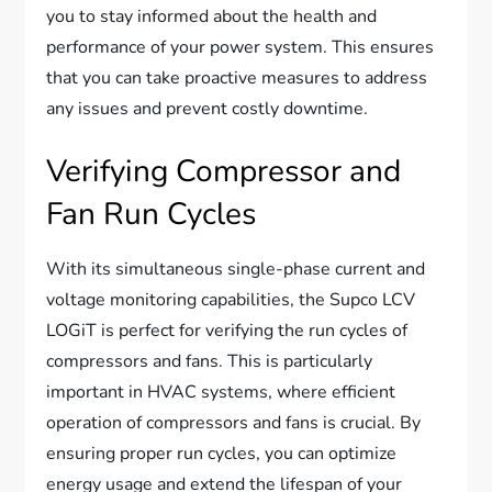
you to stay informed about the health and
performance of your power system. This ensures
that you can take proactive measures to address
any issues and prevent costly downtime.
Verifying Compressor and
Fan Run Cycles
With its simultaneous single-phase current and
voltage monitoring capabilities, the Supco LCV
LOGiT is perfect for verifying the run cycles of
compressors and fans. This is particularly
important in HVAC systems, where efficient
operation of compressors and fans is crucial. By
ensuring proper run cycles, you can optimize
energy usage and extend the lifespan of your