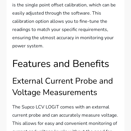
is the single point offset calibration, which can be
easily adjusted through the software. This
calibration option allows you to fine-tune the
readings to match your specific requirements,
ensuring the utmost accuracy in monitoring your
power system.
Features and Benefits
External Current Probe and
Voltage Measurements
The Supco LCV LOGiT comes with an external
current probe and can accurately measure voltage.
This allows for easy and convenient monitoring of