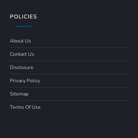
POLICIES
About Us
Contact Us
Disclosure
Privacy Policy
Sitemap
Terms Of Use