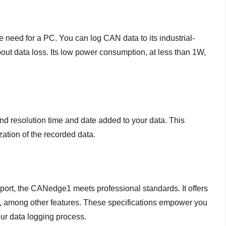
need for a PC. You can log CAN data to its industrial-
ut data loss. Its low power consumption, at less than 1W,
 resolution time and date added to your data. This
ation of the recorded data.
t, the CANedge1 meets professional standards. It offers
ging, among other features. These specifications empower you
ur data logging process.