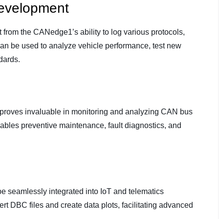
evelopment
from the CANedge1’s ability to log various protocols,
n be used to analyze vehicle performance, test new
dards.
1 proves invaluable in monitoring and analyzing CAN bus
ables preventive maintenance, fault diagnostics, and
 seamlessly integrated into IoT and telematics
nvert DBC files and create data plots, facilitating advanced