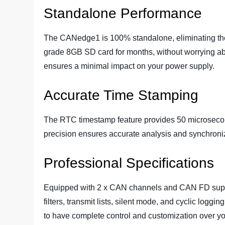
Standalone Performance
The CANedge1 is 100% standalone, eliminating the 
grade 8GB SD card for months, without worrying abo
ensures a minimal impact on your power supply.
Accurate Time Stamping
The RTC timestamp feature provides 50 microsecond
precision ensures accurate analysis and synchroniz
Professional Specifications
Equipped with 2 x CAN channels and CAN FD suppor
filters, transmit lists, silent mode, and cyclic log
to have complete control and customization over yo