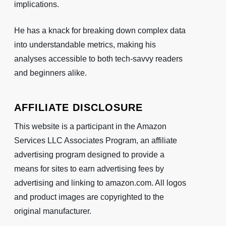
implications.
He has a knack for breaking down complex data
into understandable metrics, making his
analyses accessible to both tech-savvy readers
and beginners alike.
AFFILIATE DISCLOSURE
This website is a participant in the Amazon
Services LLC Associates Program, an affiliate
advertising program designed to provide a
means for sites to earn advertising fees by
advertising and linking to amazon.com. All logos
and product images are copyrighted to the
original manufacturer.