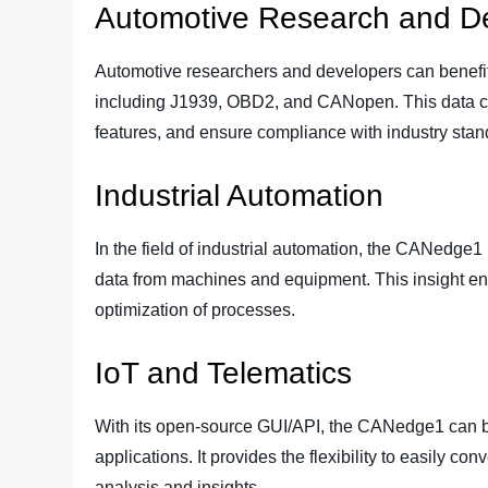
Automotive Research and D
Automotive researchers and developers can benefit 
including J1939, OBD2, and CANopen. This data ca
features, and ensure compliance with industry stan
Industrial Automation
In the field of industrial automation, the CANedge
data from machines and equipment. This insight en
optimization of processes.
IoT and Telematics
With its open-source GUI/API, the CANedge1 can be
applications. It provides the flexibility to easily co
analysis and insights.