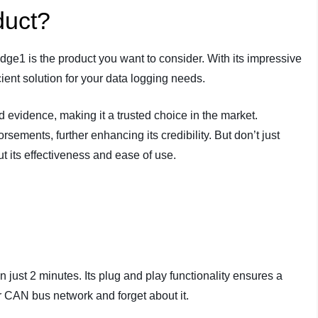
duct?
e1 is the product you want to consider. With its impressive
icient solution for your data logging needs.
evidence, making it a trusted choice in the market.
orsements, further enhancing its credibility. But don’t just
ut its effectiveness and ease of use.
just 2 minutes. Its plug and play functionality ensures a
r CAN bus network and forget about it.