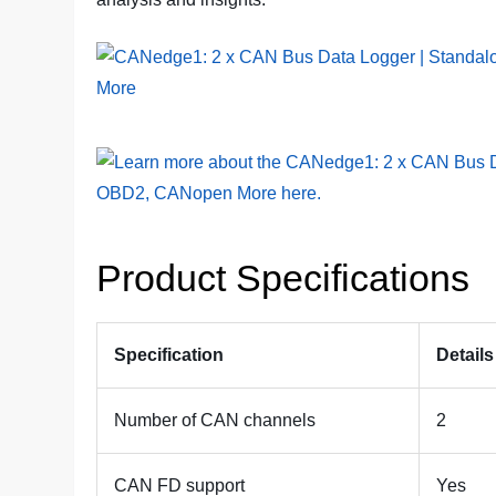
Product Specifications
Specification
Details
Number of CAN channels
2
CAN FD support
Yes