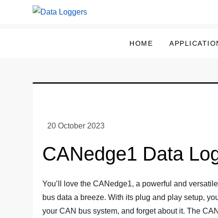
Skip
to
Data Loggers
content
HOME
APPLICATIO
CANedge1 Data Log
You’ll love the CANedge1, a powerful and versati
bus data a breeze. With its plug and play setup, you
your CAN bus system, and forget about it. The CA