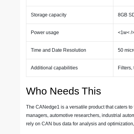
Storage capacity
8GB SD
Power usage
<1w< /
Time and Date Resolution
50 mic
Additional capabilities
Filters,
Who Needs This
The CANedge1 is a versatile product that caters to va
managers, automotive researchers, industrial autom
rely on CAN bus data for analysis and optimization