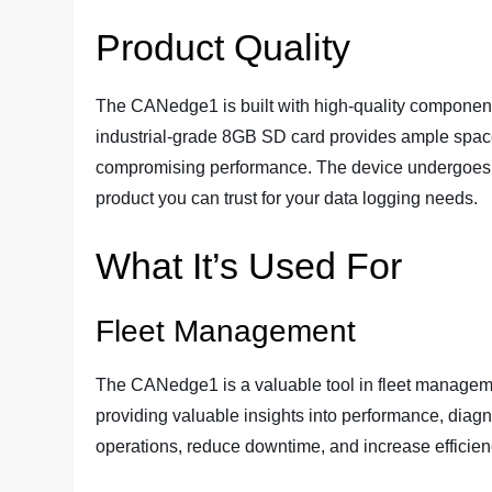
Product Quality
The CANedge1 is built with high-quality components a
industrial-grade 8GB SD card provides ample space
compromising performance. The device undergoes rig
product you can trust for your data logging needs.
What It’s Used For
Fleet Management
The CANedge1 is a valuable tool in fleet manageme
providing valuable insights into performance, diagn
operations, reduce downtime, and increase efficien