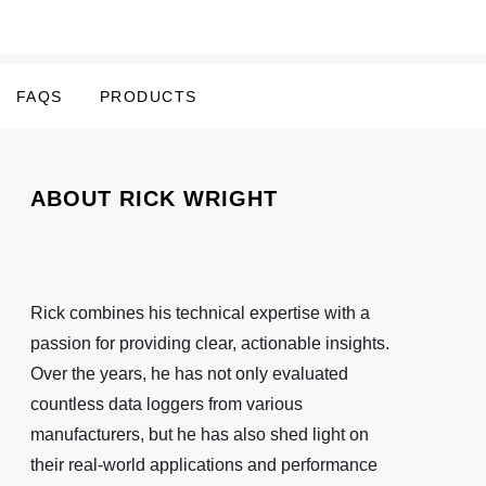
FAQS
PRODUCTS
ABOUT RICK WRIGHT
Rick combines his technical expertise with a
passion for providing clear, actionable insights.
Over the years, he has not only evaluated
countless data loggers from various
manufacturers, but he has also shed light on
their real-world applications and performance