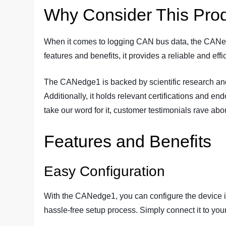
Why Consider This Pro
When it comes to logging CAN bus data, the CANedg
features and benefits, it provides a reliable and eff
The CANedge1 is backed by scientific research and 
Additionally, it holds relevant certifications and end
take our word for it, customer testimonials rave abo
Features and Benefits
Easy Configuration
With the CANedge1, you can configure the device in 
hassle-free setup process. Simply connect it to you