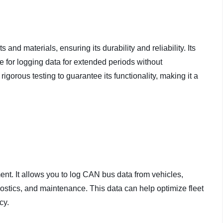
nd materials, ensuring its durability and reliability. Its
 for logging data for extended periods without
orous testing to guarantee its functionality, making it a
nt. It allows you to log CAN bus data from vehicles,
ostics, and maintenance. This data can help optimize fleet
cy.