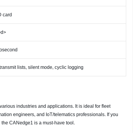
 card
>d>
rosecond
 transmit lists, silent mode, cyclic logging
rious industries and applications. It is ideal for fleet
ation engineers, and IoT/telematics professionals. If you
, the CANedge1 is a must-have tool.