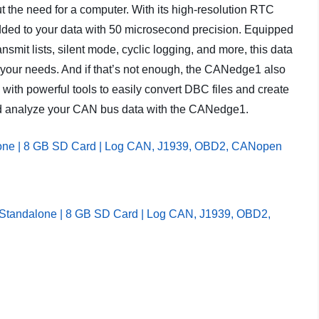
ut the need for a computer. With its high-resolution RTC
added to your data with 50 microsecond precision. Equipped
smit lists, silent mode, cyclic logging, and more, this data
ll your needs. And if that’s not enough, the CANedge1 also
ith powerful tools to easily convert DBC files and create
e and analyze your CAN bus data with the CANedge1.