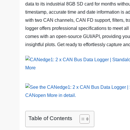
data to its industrial 8GB SD card for months witho
timestamp, accurate time and date information is 
with two CAN channels, CAN FD support, filters, tran
logger offers professional specifications to meet a
comes with an open-source GUI/API, providing you w
insightful plots. Get ready to effortlessly captur
Table of Contents