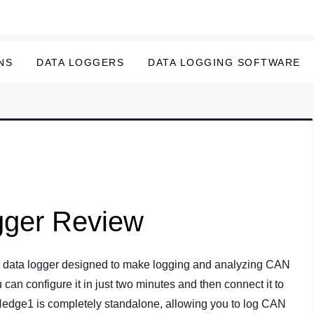
NS
DATA LOGGERS
DATA LOGGING SOFTWARE
ger Review
le data logger designed to make logging and analyzing CAN
 can configure it in just two minutes and then connect it to
Nedge1 is completely standalone, allowing you to log CAN