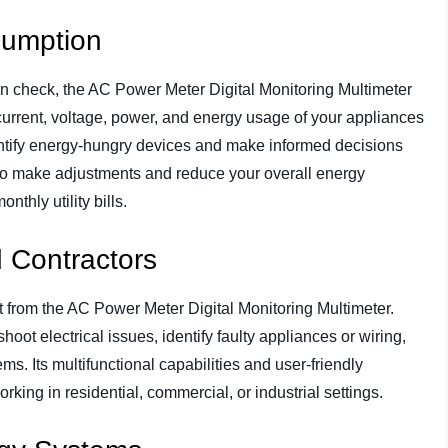
sumption
in check, the AC Power Meter Digital Monitoring Multimeter
current, voltage, power, and energy usage of your appliances
dentify energy-hungry devices and make informed decisions
o make adjustments and reduce your overall energy
thly utility bills.
d Contractors
it from the AC Power Meter Digital Monitoring Multimeter.
hoot electrical issues, identify faulty appliances or wiring,
ms. Its multifunctional capabilities and user-friendly
orking in residential, commercial, or industrial settings.