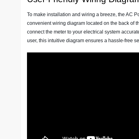
To make installation and wiring a breeze, the AC P
convenient wiring diagram located on the back of t
connect the meter to your electrical system accurate
user, this intuitive diagram ensures a hassle-free s