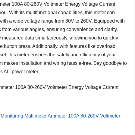
meter 100A 80-260V Voltmeter Energy Voltage Current
 you. With its multifunctional capabilities, this meter can
y with a wide voltage range from 80V to 260V. Equipped with
ts from various angles, ensuring convenience and clarity.
ree measured data simultaneously, allowing you to quickly
button press. Additionally, with features like overload
et, this meter ensures the safety and efficiency of your
am makes installation and wiring hassle-free. Say goodbye to
his AC power meter.