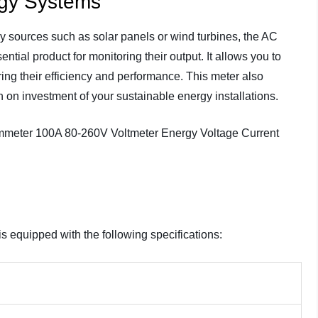
rgy Systems
gy sources such as solar panels or wind turbines, the AC
ntial product for monitoring their output. It allows you to
ing their efficiency and performance. This meter also
n on investment of your sustainable energy installations.
s equipped with the following specifications: