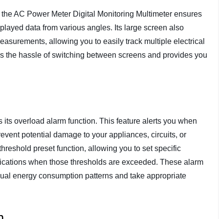
y, the AC Power Meter Digital Monitoring Multimeter ensures
splayed data from various angles. Its large screen also
easurements, allowing you to easily track multiple electrical
es the hassle of switching between screens and provides you
s its overload alarm function. This feature alerts you when
event potential damage to your appliances, circuits, or
threshold preset function, allowing you to set specific
fications when those thresholds are exceeded. These alarm
sual energy consumption patterns and take appropriate
m