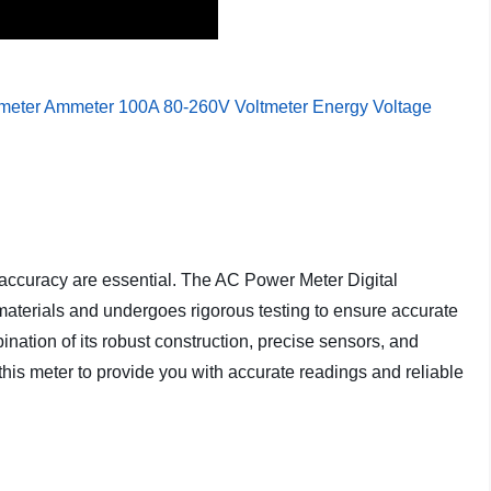
 accuracy are essential. The AC Power Meter Digital
 materials and undergoes rigorous testing to ensure accurate
tion of its robust construction, precise sensors, and
this meter to provide you with accurate readings and reliable