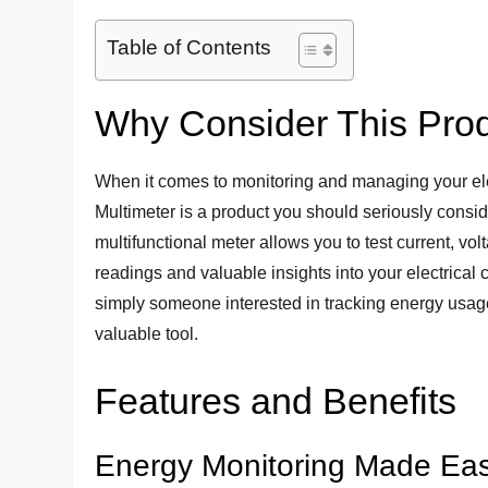
Table of Contents
Why Consider This Pro
When it comes to monitoring and managing your ele
Multimeter is a product you should seriously conside
multifunctional meter allows you to test current, vo
readings and valuable insights into your electrical
simply someone interested in tracking energy usage, 
valuable tool.
Features and Benefits
Energy Monitoring Made Ea