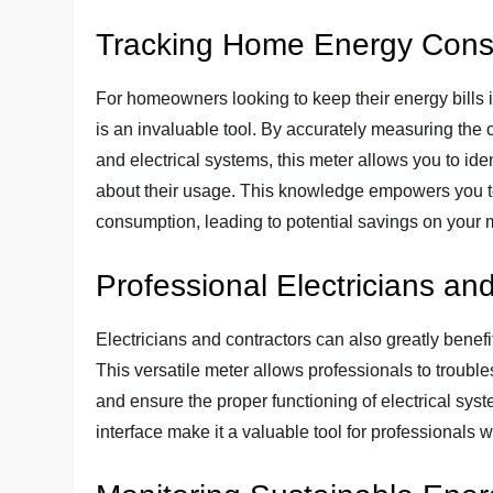
Tracking Home Energy Con
For homeowners looking to keep their energy bills 
is an invaluable tool. By accurately measuring the 
and electrical systems, this meter allows you to i
about their usage. This knowledge empowers you t
consumption, leading to potential savings on your mon
Professional Electricians an
Electricians and contractors can also greatly benef
This versatile meter allows professionals to troubles
and ensure the proper functioning of electrical syste
interface make it a valuable tool for professionals w