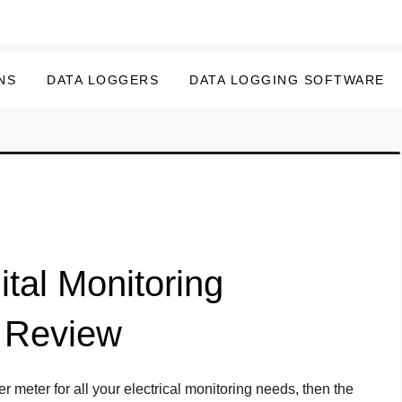
NS
DATA LOGGERS
DATA LOGGING SOFTWARE
tal Monitoring
 Review
er meter for all your electrical monitoring needs, then the