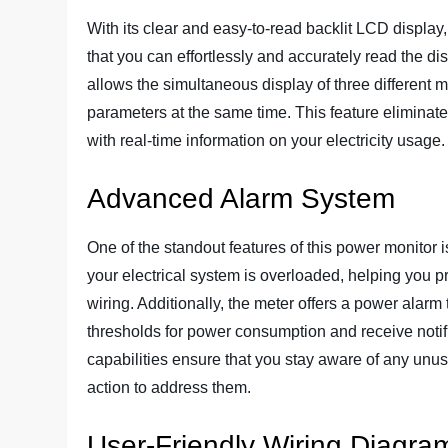
With its clear and easy-to-read backlit LCD displa
that you can effortlessly and accurately read the di
allows the simultaneous display of three different m
parameters at the same time. This feature eliminat
with real-time information on your electricity usage.
Advanced Alarm System
One of the standout features of this power monitor i
your electrical system is overloaded, helping you pr
wiring. Additionally, the meter offers a power alarm 
thresholds for power consumption and receive noti
capabilities ensure that you stay aware of any unu
action to address them.
User-Friendly Wiring Diagra