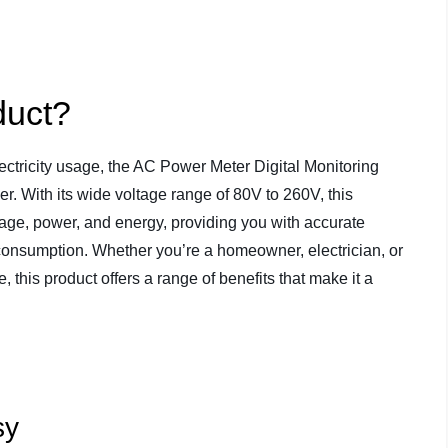
duct?
ctricity usage, the AC Power Meter Digital Monitoring
r. With its wide voltage range of 80V to 260V, this
ltage, power, and energy, providing you with accurate
 consumption. Whether you’re a homeowner, electrician, or
this product offers a range of benefits that make it a
sy