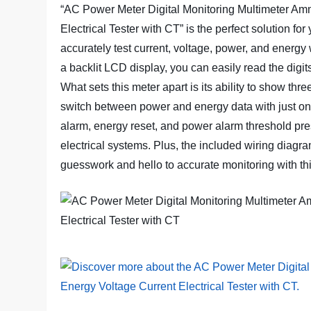
“AC Power Meter Digital Monitoring Multimeter Am
Electrical Tester with CT” is the perfect solution for
accurately test current, voltage, power, and energ
a backlit LCD display, you can easily read the digi
What sets this meter apart is its ability to show th
switch between power and energy data with just one 
alarm, energy reset, and power alarm threshold pres
electrical systems. Plus, the included wiring diagr
guesswork and hello to accurate monitoring with t