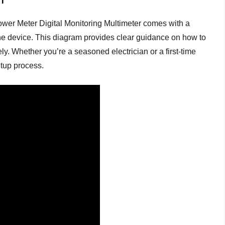
ower Meter Digital Monitoring Multimeter comes with a
he device. This diagram provides clear guidance on how to
ly. Whether you’re a seasoned electrician or a first-time
etup process.