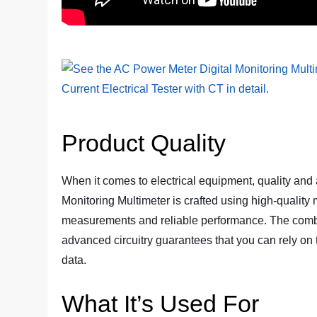
Product Quality
When it comes to electrical equipment, quality and
Monitoring Multimeter is crafted using high-quality
measurements and reliable performance. The combina
advanced circuitry guarantees that you can rely on 
data.
What It’s Used For