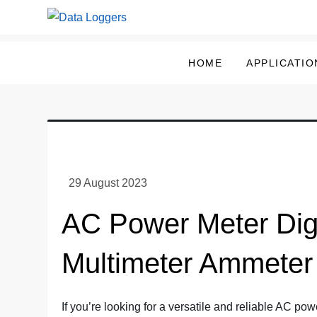
Skip
to
Data Loggers
content
HOME
APPLICATIO
AC Power Meter Digi
Multimeter Ammeter
If you’re looking for a versatile and reliable AC pow