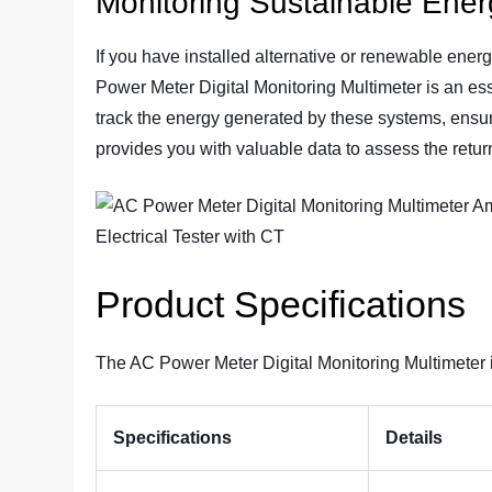
Monitoring Sustainable Ene
If you have installed alternative or renewable ener
Power Meter Digital Monitoring Multimeter is an esse
track the energy generated by these systems, ensur
provides you with valuable data to assess the retur
Product Specifications
The AC Power Meter Digital Monitoring Multimeter i
Specifications
Details