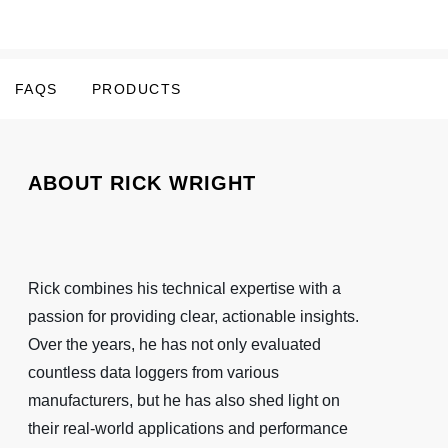
FAQS
PRODUCTS
ABOUT RICK WRIGHT
Rick combines his technical expertise with a
passion for providing clear, actionable insights.
Over the years, he has not only evaluated
countless data loggers from various
manufacturers, but he has also shed light on
their real-world applications and performance