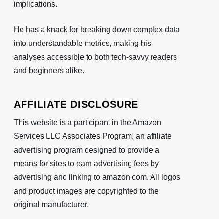
implications.
He has a knack for breaking down complex data
into understandable metrics, making his
analyses accessible to both tech-savvy readers
and beginners alike.
AFFILIATE DISCLOSURE
This website is a participant in the Amazon
Services LLC Associates Program, an affiliate
advertising program designed to provide a
means for sites to earn advertising fees by
advertising and linking to amazon.com. All logos
and product images are copyrighted to the
original manufacturer.