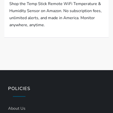
Shop the Temp Stick Remote WiFi Temperature &
Humidity Sensor on Amazon. No subscription fees,
unlimited alerts, and made in America. Monitor
anywhere, anytime.
POLICIES
About Us