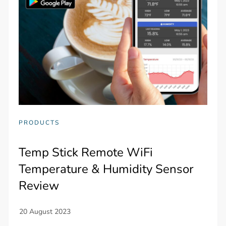
PRODUCTS
Temp Stick Remote WiFi
Temperature & Humidity Sensor
Review