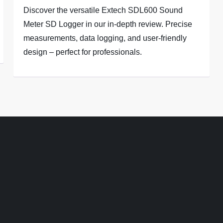
Discover the versatile Extech SDL600 Sound
Meter SD Logger in our in-depth review. Precise
measurements, data logging, and user-friendly
design – perfect for professionals.