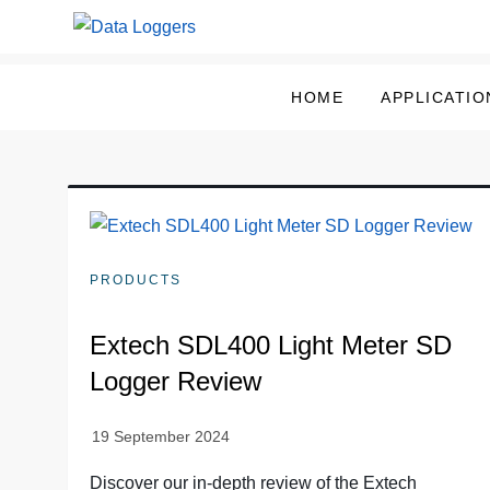
Skip
to
Data Loggers
content
HOME
APPLICATIO
PRODUCTS
Extech SDL400 Light Meter SD
Logger Review
Discover our in-depth review of the Extech