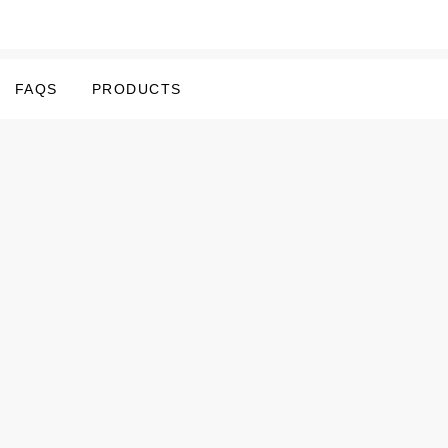
FAQS
PRODUCTS