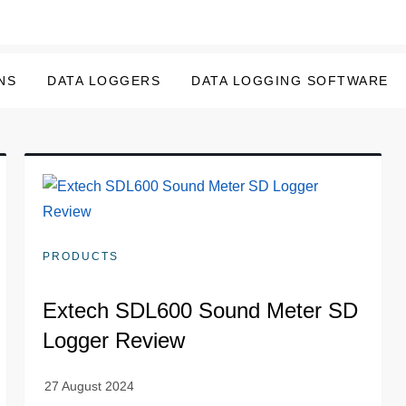
NS
DATA LOGGERS
DATA LOGGING SOFTWARE
PRODUCTS
Extech SDL600 Sound Meter SD
Logger Review