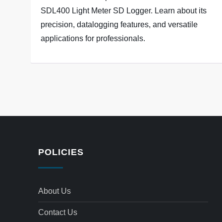
SDL400 Light Meter SD Logger. Learn about its
precision, datalogging features, and versatile
applications for professionals.
POLICIES
About Us
Contact Us