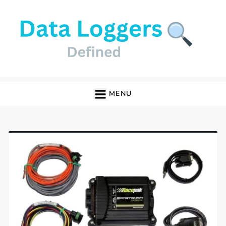
Skip
to
content
Data Loggers
MENU