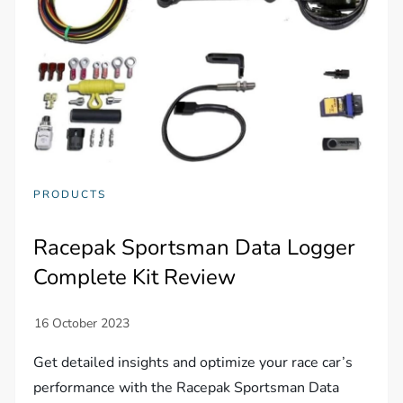
PRODUCTS
Racepak Sportsman Data Logger
Complete Kit Review
Get detailed insights and optimize your race car’s
performance with the Racepak Sportsman Data