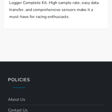
Logger Complete Kit. High sample rate, easy data
transfer, and comprehensive sensors make it a
must-have for racing enthusiasts.
POLICIES
About Us
Contact Us