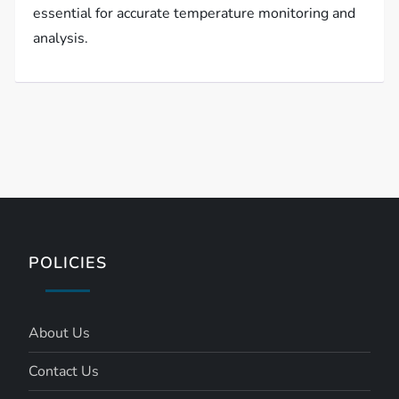
essential for accurate temperature monitoring and
analysis.
POLICIES
About Us
Contact Us