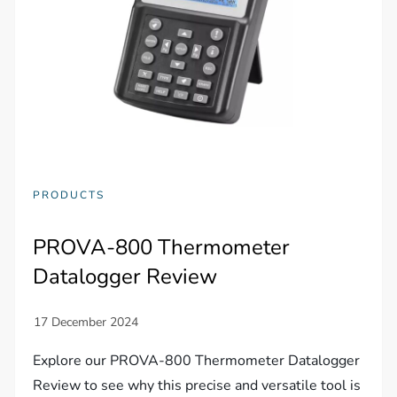
PRODUCTS
PROVA-800 Thermometer
Datalogger Review
Explore our PROVA-800 Thermometer Datalogger
Review to see why this precise and versatile tool is