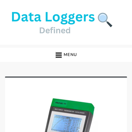
Skip
to
content
Data Loggers
MENU