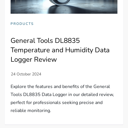
PRODUCTS
General Tools DL8835
Temperature and Humidity Data
Logger Review
Explore the features and benefits of the General
Tools DL8835 Data Logger in our detailed review,
perfect for professionals seeking precise and
reliable monitoring.