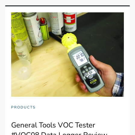
PRODUCTS
General Tools VOC Tester