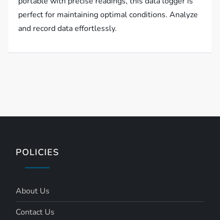
portable with precise readings, this data logger is
perfect for maintaining optimal conditions. Analyze
and record data effortlessly.
POLICIES
About Us
Contact Us