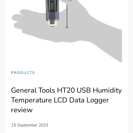
PRODUCTS
General Tools HT20 USB Humidity
Temperature LCD Data Logger
review