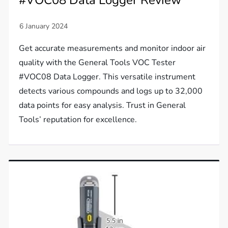
#VOC08 Data Logger Review
Get accurate measurements and monitor indoor air
quality with the General Tools VOC Tester
#VOC08 Data Logger. This versatile instrument
detects various compounds and logs up to 32,000
data points for easy analysis. Trust in General
Tools’ reputation for excellence.