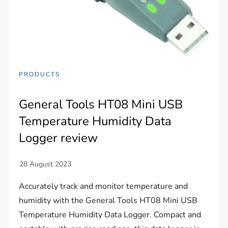
PRODUCTS
General Tools HT08 Mini USB
Temperature Humidity Data
Logger review
Accurately track and monitor temperature and
humidity with the General Tools HT08 Mini USB
Temperature Humidity Data Logger. Compact and