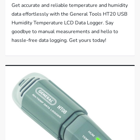
Get accurate and reliable temperature and humidity
data effortlessly with the General Tools HT20 USB
Humidity Temperature LCD Data Logger. Say
goodbye to manual measurements and hello to
hassle-free data logging. Get yours today!