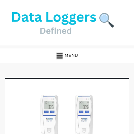
Skip
to
content
Data Loggers
MENU