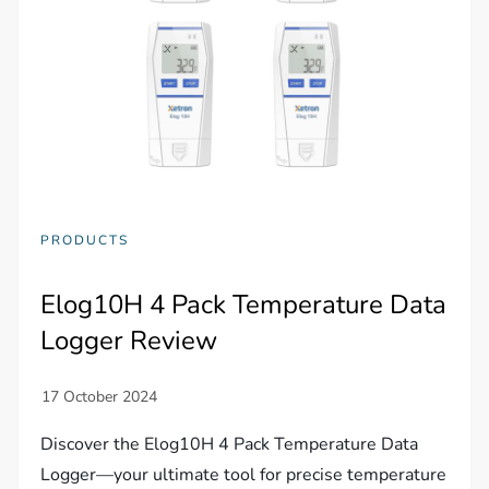
PRODUCTS
Elog10H 4 Pack Temperature Data
Logger Review
Discover the Elog10H 4 Pack Temperature Data
Logger—your ultimate tool for precise temperature