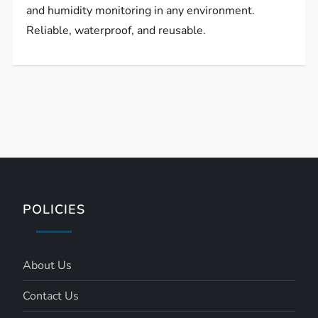
and humidity monitoring in any environment.
Reliable, waterproof, and reusable.
POLICIES
About Us
Contact Us