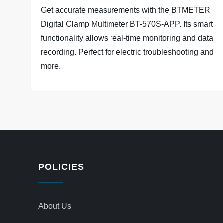
Get accurate measurements with the BTMETER
Digital Clamp Multimeter BT-570S-APP. Its smart
functionality allows real-time monitoring and data
recording. Perfect for electric troubleshooting and
more.
POLICIES
About Us