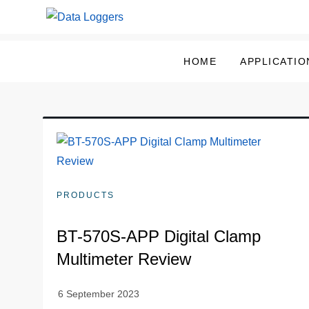
Skip
to
Data Loggers
content
HOME
APPLICATIO
PRODUCTS
BT-570S-APP Digital Clamp
Multimeter Review