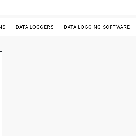
NS
DATA LOGGERS
DATA LOGGING SOFTWARE