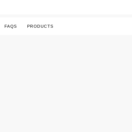
FAQS
PRODUCTS