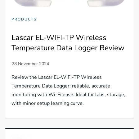
PRODUCTS
Lascar EL-WIFI-TP Wireless
Temperature Data Logger Review
Review the Lascar EL-WIFI-TP Wireless
Temperature Data Logger: reliable, accurate
monitoring with Wi-Fi ease. Ideal for labs, storage,
with minor setup learning curve.