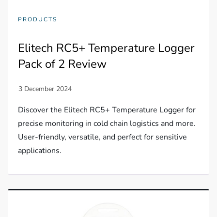
PRODUCTS
Elitech RC5+ Temperature Logger
Pack of 2 Review
Discover the Elitech RC5+ Temperature Logger for
precise monitoring in cold chain logistics and more.
User-friendly, versatile, and perfect for sensitive
applications.