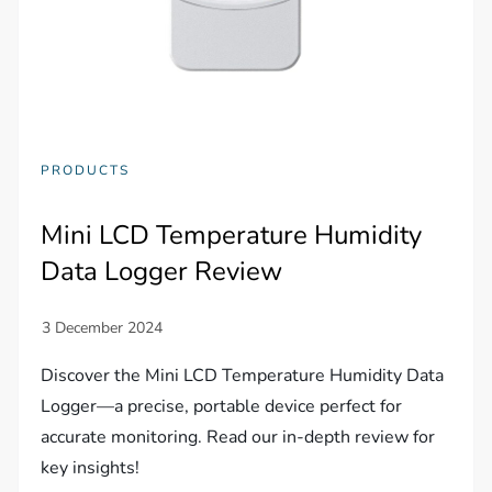
PRODUCTS
Mini LCD Temperature Humidity
Data Logger Review
Discover the Mini LCD Temperature Humidity Data
Logger—a precise, portable device perfect for
accurate monitoring. Read our in-depth review for
key insights!