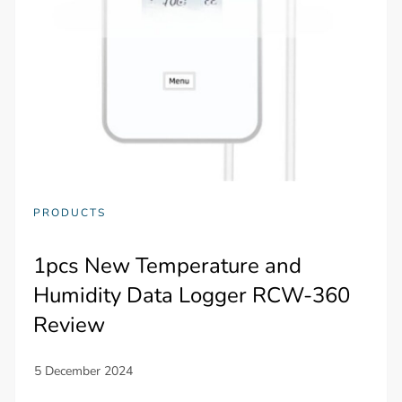
PRODUCTS
1pcs New Temperature and
Humidity Data Logger RCW-360
Review