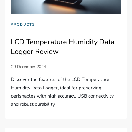
PRODUCTS
LCD Temperature Humidity Data
Logger Review
Discover the features of the LCD Temperature
Humidity Data Logger, ideal for preserving
perishables with high accuracy, USB connectivity,
and robust durability.