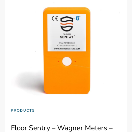
PRODUCTS
Floor Sentry – Wagner Meters –