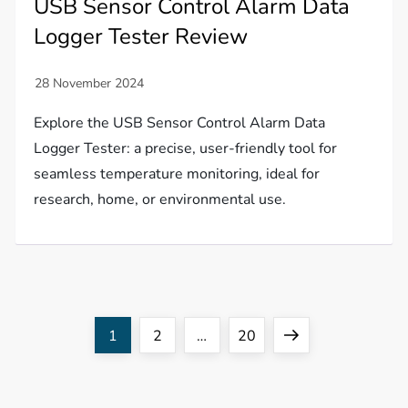
USB Sensor Control Alarm Data
Logger Tester Review
Explore the USB Sensor Control Alarm Data
Logger Tester: a precise, user-friendly tool for
seamless temperature monitoring, ideal for
research, home, or environmental use.
P
Page
Page
Page
Next
1
2
…
20
o
page