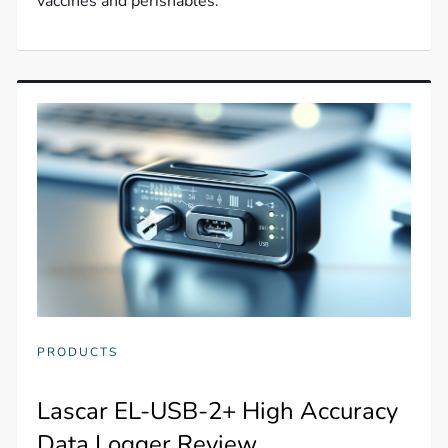
vaccines and perishables.
PRODUCTS
Lascar EL-USB-2+ High Accuracy
Data Logger Review