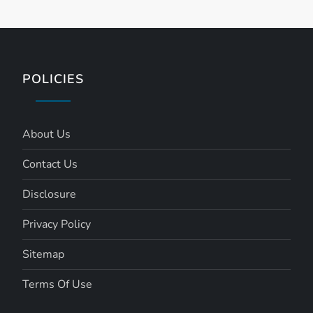
s
t
s
POLICIES
p
a
About Us
Contact Us
g
Disclosure
i
Privacy Policy
n
Sitemap
a
Terms Of Use
t