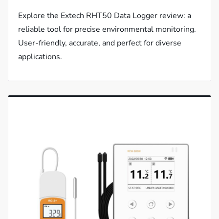
Explore the Extech RHT50 Data Logger review: a
reliable tool for precise environmental monitoring.
User-friendly, accurate, and perfect for diverse
applications.