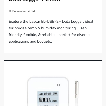
Explore the Lascar EL-USB-2+ Data Logger, ideal
for precise temp & humidity monitoring. User-
friendly, flexible, & reliable—perfect for diverse
applications and budgets.