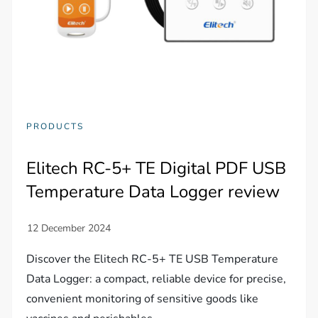
PRODUCTS
Elitech RC-5+ TE Digital PDF USB
Temperature Data Logger review
Discover the Elitech RC-5+ TE USB Temperature
Data Logger: a compact, reliable device for precise,
convenient monitoring of sensitive goods like