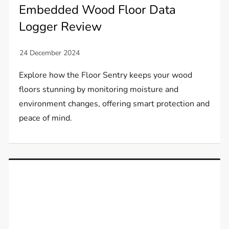
Embedded Wood Floor Data
Logger Review
Explore how the Floor Sentry keeps your wood
floors stunning by monitoring moisture and
environment changes, offering smart protection and
peace of mind.