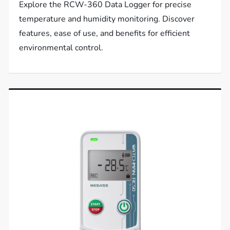
Explore the RCW-360 Data Logger for precise
temperature and humidity monitoring. Discover
features, ease of use, and benefits for efficient
environmental control.