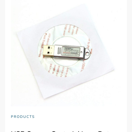
PRODUCTS