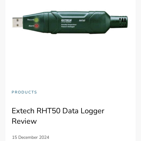
PRODUCTS
Extech RHT50 Data Logger
Review