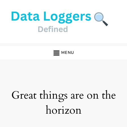
Skip
to
content
Data Loggers
MENU
Great things are on the
horizon