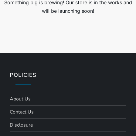
Something big is brewing! Our store is in the works and
will be launching soon!
POLICIES
About Us
Contact Us
Disclosure